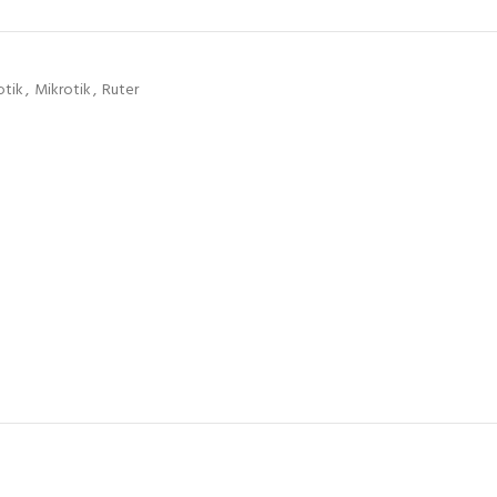
otik
,
Mikrotik
,
Ruter