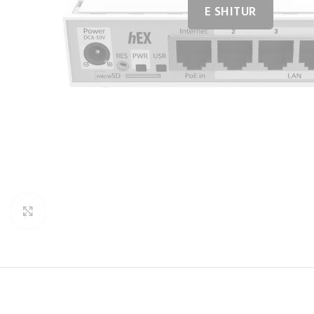
Click to enlarge