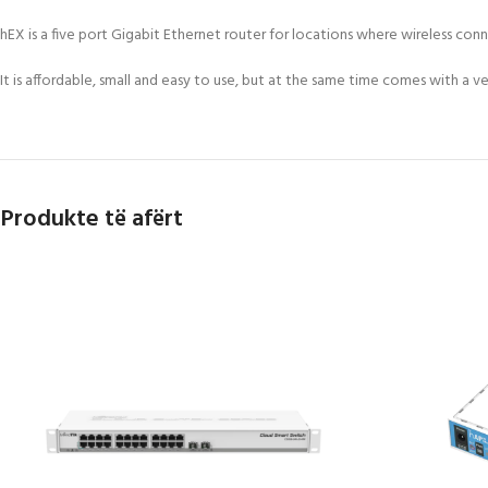
hEX is a five port Gigabit Ethernet router for locations where wireless conn
It is affordable, small and easy to use, but at the same time comes with 
Produkte të afërt