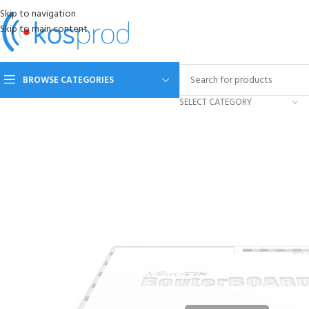
Skip to navigation
Skip to main content
BROWSE CATEGORIES
SELECT CATEGORY