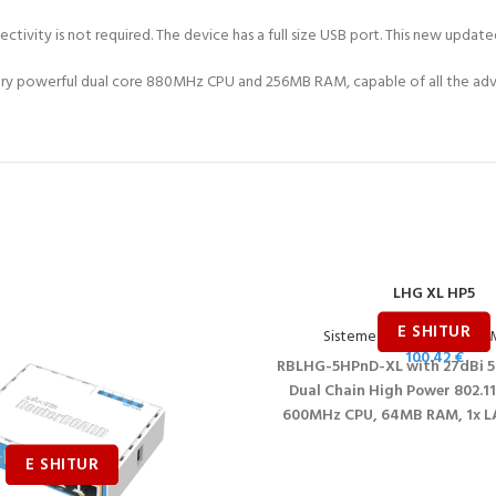
ectivity is not required. The device has a full size USB port. This new upda
a very powerful dual core 880MHz CPU and 256MB RAM, capable of all the ad
LHG XL HP5
Sisteme Wireless për ISP
,
M
100.42
€
RBLHG-5HPnD-XL with 27dBi 5
Dual Chain High Power 802.11
600MHz CPU, 64MB RAM, 1x LA
RouterOS L3, Internationa