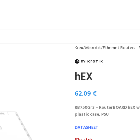
Kreu
Mikrotik
Ethernet Routers - 
hEX
62.09
€
RB750Gr3 – RouterBOARD hEX wi
plastic case, PSU
DATASHEET
S’ka stok