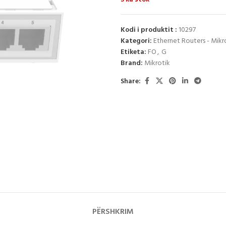
Kodi i produktit :
10297
Kategori:
Ethernet Routers - Mikr
Etiketa:
FO
,
G
Brand:
Mikrotik
Share:
PËRSHKRIM