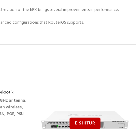
ted revision of the hEX brings several improvements in performance.
vanced configurations that RouterOS supports.
ikrotik
GHz antenna,
an wireless,
N, POE, PSU,
l version