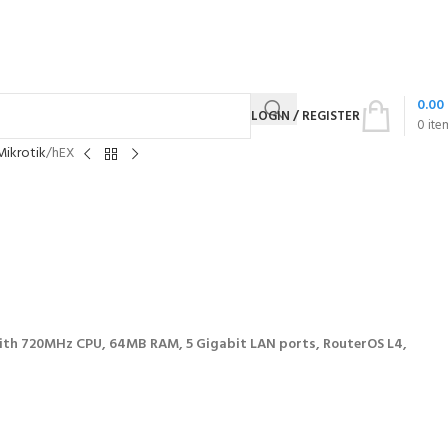
0.00
LOGIN / REGISTER
0
ite
Mikrotik
hEX
th 720MHz CPU, 64MB RAM, 5 Gigabit LAN ports, RouterOS L4,