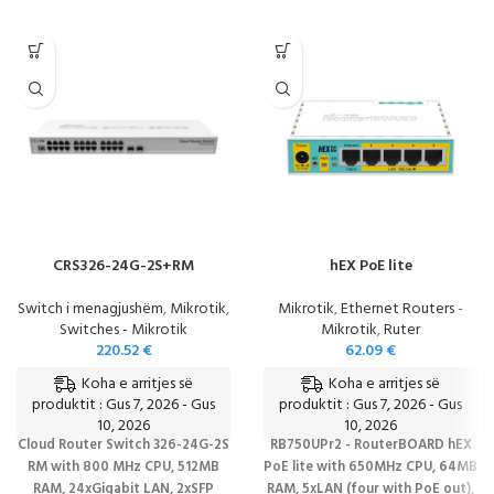
CRS326-24G-2S+RM
hEX PoE lite
Switch i menagjushëm
,
Mikrotik
,
Mikrotik
,
Ethernet Routers -
Switches - Mikrotik
Mikrotik
,
Ruter
220.52
€
62.09
€
Koha e arritjes së
Koha e arritjes së
produktit : Gus 7, 2026 - Gus
produktit : Gus 7, 2026 - Gus
10, 2026
10, 2026
Cloud Router Switch 326-24G-2S
RB750UPr2 - RouterBOARD hEX
RM with 800 MHz CPU, 512MB
PoE lite with 650MHz CPU, 64MB
RAM, 24xGigabit LAN, 2xSFP
RAM, 5xLAN (four with PoE out),