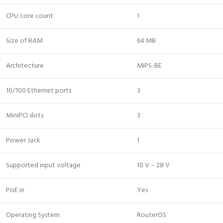
CPU core count
1
Size of RAM
64 MB
Architecture
MIPS-BE
10/100 Ethernet ports
3
MiniPCI slots
3
Power Jack
1
Supported input voltage
10 V – 28 V
PoE in
Yes
Operating System
RouterOS