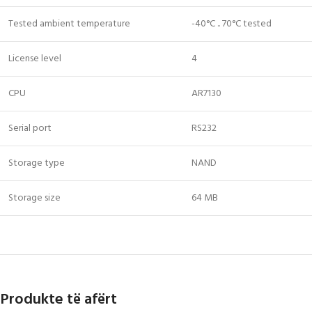
Tested ambient temperature
-40°C .. 70°C tested
License level
4
CPU
AR7130
Serial port
RS232
Storage type
NAND
Storage size
64 MB
Produkte të afërt