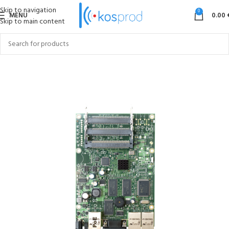
Skip to navigation
0
MENU
0.00
Skip to main content