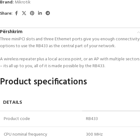
Brand:
Mikrotik
Share:
Përshkrim
Three miniPCI slots and three Ethernet ports give you enough connectivity
options to use the RB433 as the central part of your network.
A wireless repeater plus a local access point, or an AP with multiple sectors
– its all up to you, all of it is made possible by the RB433.
Product specifications
DETAILS
Product code
RB433
CPU nominal frequency
300 MHz