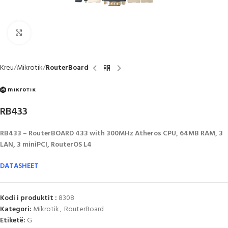
Click to enlarge
Kreu
Mikrotik
RouterBoard
RB433
RB433 – RouterBOARD 433 with 300MHz Atheros CPU, 64MB RAM, 3
LAN, 3 miniPCI, RouterOS L4
DATASHEET
Kodi i produktit :
8308
Kategori:
Mikrotik
,
RouterBoard
Etiketë:
G