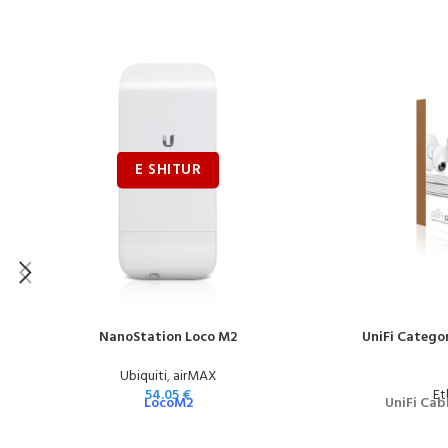
NanoStation Loco M2
UniFi Categor
Ubiquiti
,
airMAX
54.05
€
Et
LocoM2
UniFi Cab