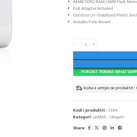
64MB DDR2 RAM | 8MB Flash Mem
PoE Adapter Included
Outdoor UV-Stabilized Plastic Enc
Includes Pole Mount
POROSIT PERMES WHATSAP
Koha e arritjes së produktit : 
Kodi i produktit :
3394
Kategori:
airMAX
,
Ubiquiti
Share: