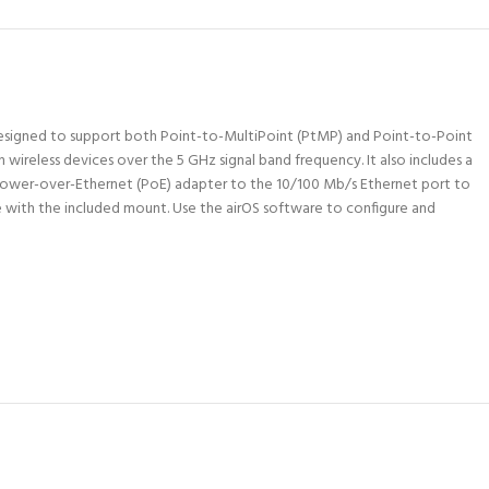
 Designed to support both Point-to-MultiPoint (PtMP) and Point-to-Point
wireless devices over the 5 GHz signal band frequency. It also includes a
ower-over-Ethernet (PoE) adapter to the 10/100 Mb/s Ethernet port to
e with the included mount. Use the airOS software to configure and