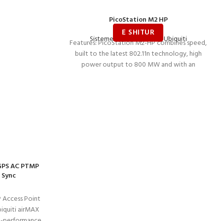
PicoStation M2 HP
Sisteme Wireless për ISP
,
Ubiquiti
Features: PicoStation M2-HP combines speed,
built to the latest 802.11n technology, high
power output to 800 MW and with an
-GPS AC PTMP
 Sync
 Access Point
iquiti airMAX
gh-performance