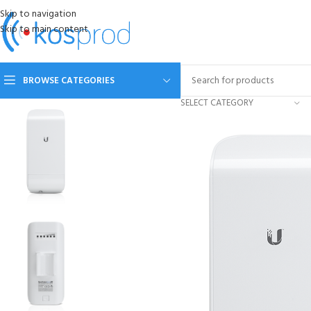
Skip to navigation
Skip to main content
BROWSE CATEGORIES
SELECT CATEGORY