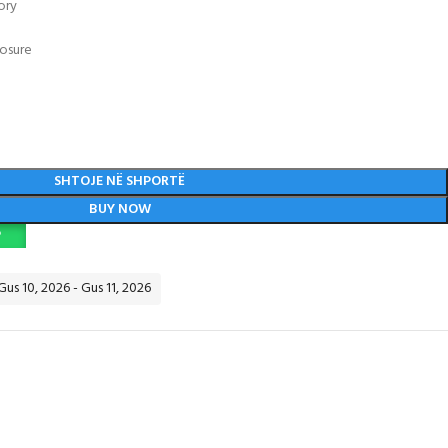
ory
losure
SHTOJE NË SHPORTË
BUY NOW
P
Gus 10, 2026 - Gus 11, 2026