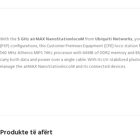
With the
5 GHz airMAX NanoStationlocoM
from
Ubiquiti Networks
, y
(PtP) configurations, this Customer Premises Equipment (CPE) loco station f
560 MHz Atheros MIPS 74Kc processor with 64MB of DDR2 memory and 8MB o
carry both data and power over a single cable. With its UV-stabilized pl
manage the airMAX NanoStationlocoM and its connected devices.
Produkte të afërt