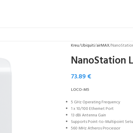
Kreu
Ubiquiti
airMAX
NanoStatio
NanoStation 
73.89
€
LOCO-M5
5 GHz Operating Frequency
1 x 10/100 Ethernet Port
13 dBi Antenna Gain
Supports Point-to-Multipoint Set
560 MHz Atheros Processor