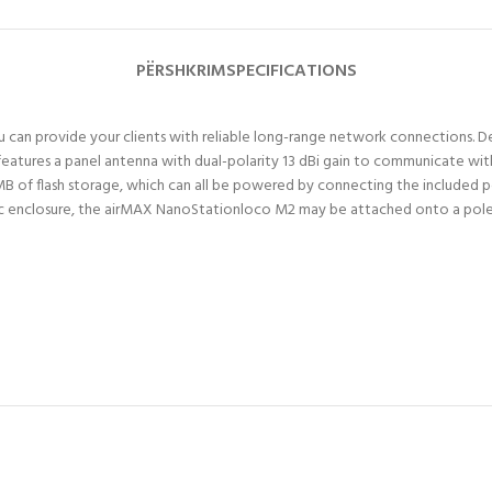
PËRSHKRIM
SPECIFICATIONS
ou can provide your clients with reliable long-range network connections.
eatures a panel antenna with dual-polarity 13 dBi gain to communicate with 
f flash storage, which can all be powered by connecting the included p
astic enclosure, the airMAX NanoStationloco M2 may be attached onto a pol