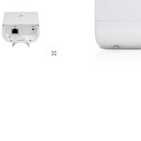
Click to enlarge