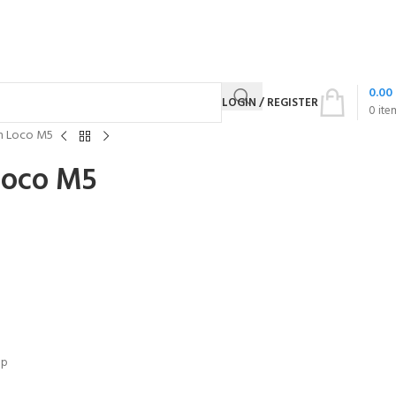
0.00
LOGIN / REGISTER
0
ite
n Loco M5
Loco M5
up