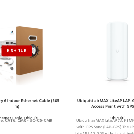
y 6 Indoor Ethernet Cable (305
Ubiquiti airMAX LiteAP LAP
m)
Access Point with GPS
hernet Cable
,
Ubiquiti
Ubiquiti
le, CAT6, CMR - UC-C6-CMR
Ubiquiti airMAX LiteAP AC PTMP
with GPS Sync (LAP-GPS) The Ub
LiteAP LAP-GPS is the latest hi