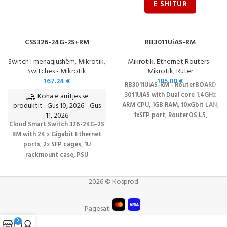
CSS326-24G-2S+RM
RB3011UiAS-RM
Switch i menagjushëm
,
Mikrotik
,
Mikrotik
,
Ethernet Routers -
Switches - Mikrotik
Mikrotik
,
Ruter
167.24
€
185.00
€
RB3011UiAS-RM - RouterBOARD
3011UiAS with Dual core 1.4GHz
Koha e arritjes së
produktit : Gus 10, 2026 - Gus
ARM CPU, 1GB RAM, 10xGbit LAN,
11, 2026
1xSFP port, RouterOS L5,
Cloud Smart Switch 326-24G-2S
1Urackmount case, LCD panel
RM with 24 x Gigabit Ethernet
DATASHEET
ports, 2x SFP cages, 1U
rackmount case, PSU
DATASHEET
2026 © Kosprod
Pagesat:
0