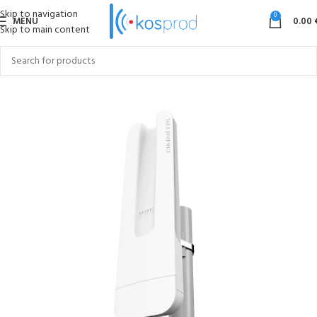
Skip to navigation
0
MENU
0.00
Skip to main content