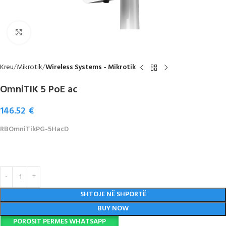
Click to enlarge
Kreu
Mikrotik
Wireless Systems - Mikrotik
OmniTIK 5 PoE ac
146.52
€
RBOmniTikPG-5HacD
SHTOJE NË SHPORTË
BUY NOW
POROSIT PERMES WHATSAPP