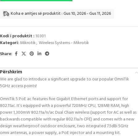
Koha e arritjes së produktit : Gus 10, 2026 - Gus 11, 2026
Kodi i produktit :
10301
Kategori:
Mikrotik
,
Wireless Systems - Mikrotik
Share:
Përshkrim
We are glad to introduce a significant upgrade to our popular OmniTik
5GHz access points!
OmniTik 5 PoE ac features five Gigabit Ethernet ports and support for
802.11ac. It’s equipped with a powerful 720MHz CPU, 128MB RAM, high
power 1,300mW 802.11a/n/ac Dual Chain wireless (support for AC as well as
backwards compatible with regular 802.11a/n CPE) and comes with a new
design weatherproof outdoor enclosure, two integrated 7.5dBi 5GHz
omni antennas, a power supply, a PoE injector and a mounting kit.