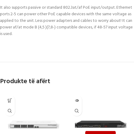
It also supports passive or standard 802.3at/af PoE input/output. Ethernet
ports 2-5 can power other PoE capable devices with the same voltage as
applied to the unit. Less power adapters and cables to worry about! It can
power af/at mode B (4,5 )(7,8-) compatible devices, if 48-57 input voltage
is used.
Produkte të afërt