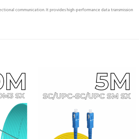
ctional communication. It provides high-performance data transmission