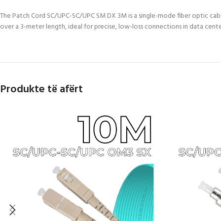
The Patch Cord SC/UPC-SC/UPC SM DX 3M is a single-mode fiber optic cable
over a 3-meter length, ideal for precise, low-loss connections in data cen
Produkte të afërt