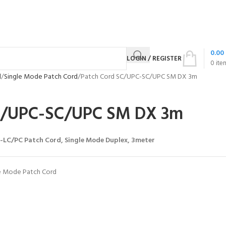
0.00
LOGIN / REGISTER
0
ite
d
Single Mode Patch Cord
Patch Cord SC/UPC-SC/UPC SM DX 3m
C/UPC-SC/UPC SM DX 3m
LC/PC Patch Cord, Single Mode Duplex, 3meter
e Mode Patch Cord