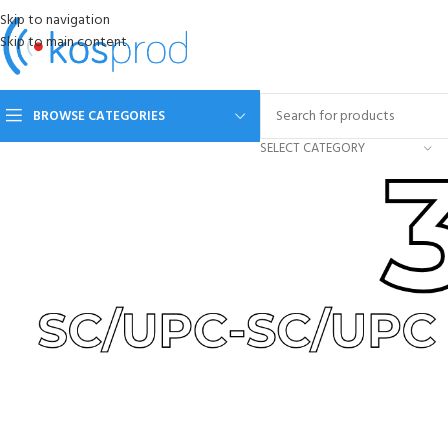
Skip to navigation
Skip to main content
BROWSE CATEGORIES
SELECT CATEGORY