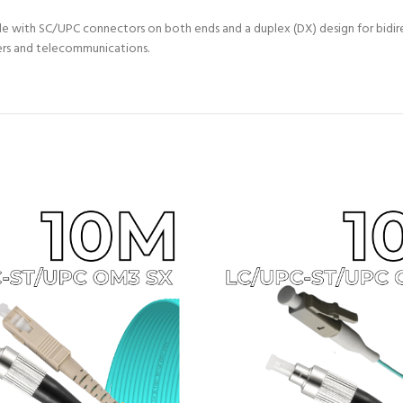
 with SC/UPC connectors on both ends and a duplex (DX) design for bidire
ters and telecommunications.