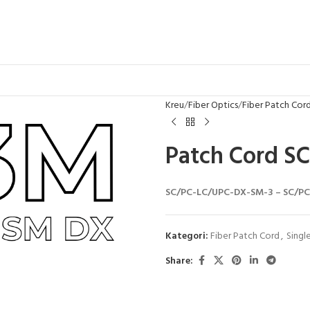
Kreu
Fiber Optics
Fiber Patch Cor
Patch Cord S
SC/PC-LC/UPC-DX-SM-3 – SC/PC-
Kategori:
Fiber Patch Cord
,
Singl
Share: