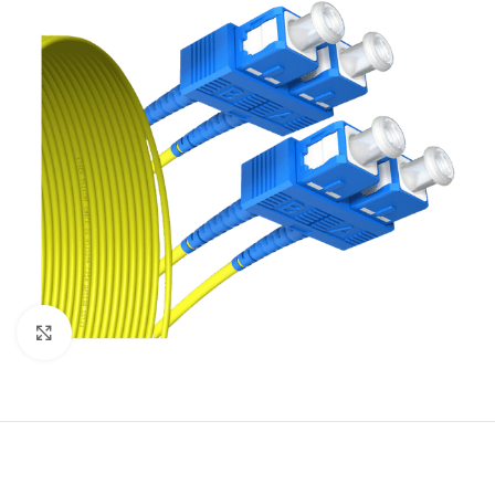
Click to enlarge