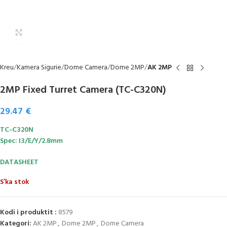
Click to enlarge
Kreu
Kamera Sigurie
Dome Camera
Dome 2MP
AK 2MP
2MP Fixed Turret Camera (TC-C320N)
29.47
€
TC-C320N
Spec: I3/E/Y/2.8mm
DATASHEET
S’ka stok
Kodi i produktit :
8579
Kategori:
AK 2MP
,
Dome 2MP
,
Dome Camera