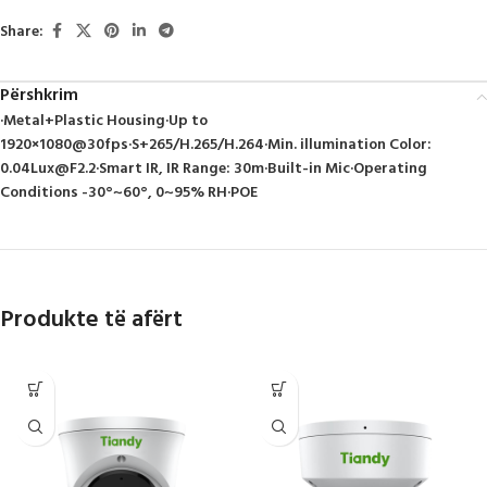
Share:
Përshkrim
·Metal+Plastic Housing·Up to
1920×1080@30fps·S+265/H.265/H.264·Min. illumination Color:
0.04Lux@F2.2
·Smart IR, IR Range: 30m·Built-in Mic·Operating
Conditions -30°~60°, 0~95% RH·POE
Produkte të afërt