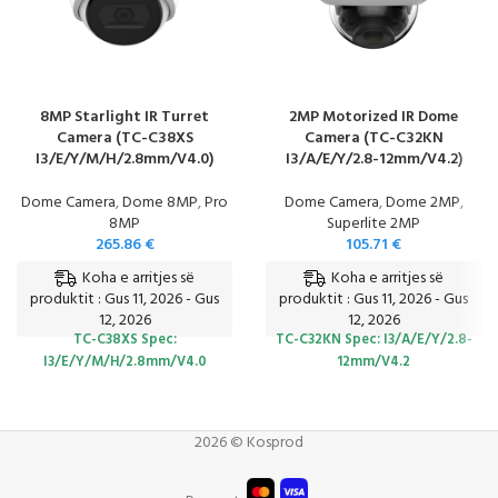
8MP Starlight IR Turret
2MP Motorized IR Dome
Camera (TC-C38XS
Camera (TC-C32KN
I3/E/Y/M/H/2.8mm/V4.0)
I3/A/E/Y/2.8-12mm/V4.2)
Dome Camera
,
Dome 8MP
,
Pro
Dome Camera
,
Dome 2MP
,
8MP
Superlite 2MP
265.86
€
105.71
€
Koha e arritjes së
Koha e arritjes së
produktit : Gus 11, 2026 - Gus
produktit : Gus 11, 2026 - Gus
12, 2026
12, 2026
TC-C38XS
Spec:
TC-C32KN
Spec: I3/A/E/Y/2.8-
I3/E/Y/M/H/2.8mm/V4.0
12mm/V4.2
2026 © Kosprod