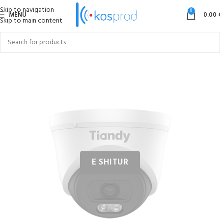
Skip to navigation
0
MENU
0.00
Skip to main content