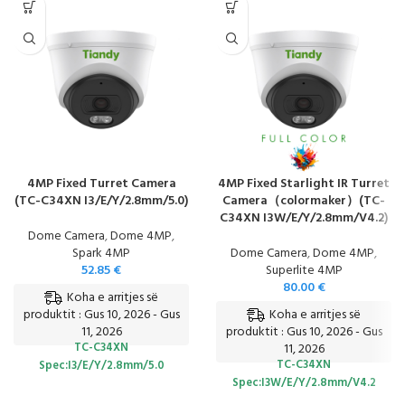
4MP Fixed Turret Camera
4MP Fixed Starlight IR Turret
(TC-C34XN I3/E/Y/2.8mm/5.0)
Camera（colormaker）(TC-
C34XN I3W/E/Y/2.8mm/V4.2)
Dome Camera
,
Dome 4MP
,
Spark 4MP
Dome Camera
,
Dome 4MP
,
52.85
€
Superlite 4MP
80.00
€
Koha e arritjes së
Koha e arritjes së
produktit : Gus 10, 2026 - Gus
11, 2026
produktit : Gus 10, 2026 - Gus
TC-C34XN
11, 2026
TC-C34XN
Spec:I3/E/Y/2.8mm/5.0
Spec:I3W/E/Y/2.8mm/V4.2