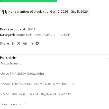
Koha e arritjes së produktit : Gus 10, 2026 - Gus 11, 2026
Kodi i produktit :
9641
Kategori:
Dome 5MP
,
Dome Camera
,
Pro 5MP
Share:
Përshkrim
·Metal housing
·Up to 5MP,2880×1620@30fps
·S+265/H.265/H.264B/H.264M/H.264H/Motion JPEG
·Color:0.002Lux@(F1.6,AGC ON),B/W:0Lux with IR
·IR range up to 30m