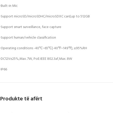
·Built-in Mic
·Support microSD/microSDHC/microSDXC card,up to 512GB
·Support smart surveillance, face capture
·Support human/vehicle classification
·Operating conditions -40℃~65℃(-40℉~149℉), ≤95%RH
·DC12V±25%,Max. 7W, PoE:IEEE 802.3af,Max. 8W
·IP66
Produkte të afërt