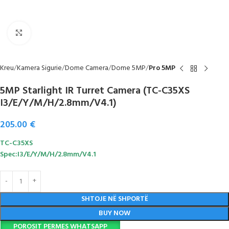
Click to enlarge
Kreu
Kamera Sigurie
Dome Camera
Dome 5MP
Pro 5MP
5MP Starlight IR Turret Camera (TC-C35XS
I3/E/Y/M/H/2.8mm/V4.1)
205.00
€
TC-C35XS
Spec:I3/E/Y/M/H/2.8mm/V4.1
SHTOJE NË SHPORTË
BUY NOW
POROSIT PERMES WHATSAPP