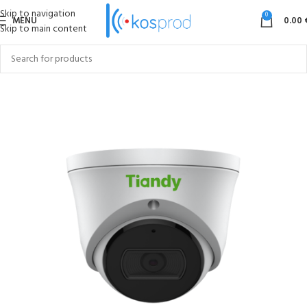
Skip to navigation
0
MENU
0.00
Skip to main content