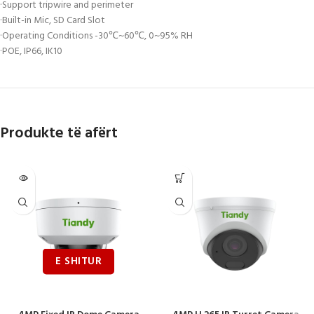
·Support tripwire and perimeter
·Built-in Mic, SD Card Slot
·Operating Conditions -30℃~60℃, 0~95% RH
·POE, IP66, IK10
Produkte të afërt