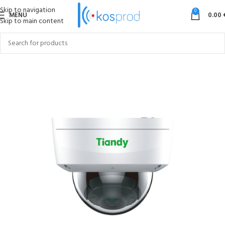
Skip to navigation
0
MENU
0.00
Skip to main content