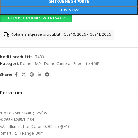
SHTOJE NË SHPORTË
BUY NOW
POROSIT PERMES WHATSAPP
Koha e arritjes së produktit : Gus 10, 2026 - Gus 11, 2026
Kodi i produktit :
7433
Kategori:
Dome 4MP
,
Dome Camera
,
Superlite 4MP
Share:
Përshkrim
·Up to 2560×1440@25fps
·S 265/H.265/H.264
·Min. illumination Color:
0.002Lux@F1.6
·Smart IR, IR Range: 30m