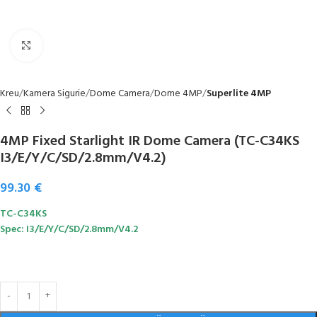
Click to enlarge
Kreu
Kamera Sigurie
Dome Camera
Dome 4MP
Superlite 4MP
4MP Fixed Starlight IR Dome Camera (TC-C34KS
I3/E/Y/C/SD/2.8mm/V4.2)
99.30
€
TC-C34KS
Spec: I3/E/Y/C/SD/2.8mm/V4.2