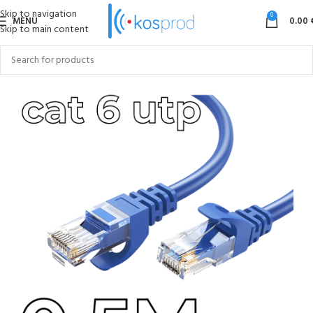
Skip to navigation
0
MENU
0.00
Skip to main content