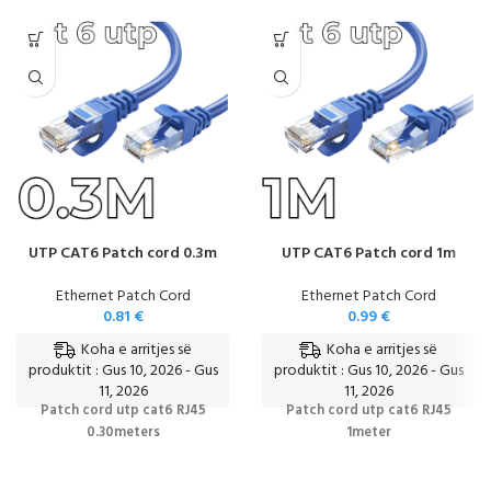
UTP CAT6 Patch cord 0.3m
UTP CAT6 Patch cord 1m
Ethernet Patch Cord
Ethernet Patch Cord
0.81
€
0.99
€
Koha e arritjes së
Koha e arritjes së
produktit : Gus 10, 2026 - Gus
produktit : Gus 10, 2026 - Gus
11, 2026
11, 2026
Patch cord utp cat6 RJ45
Patch cord utp cat6 RJ45
0.30meters
1meter