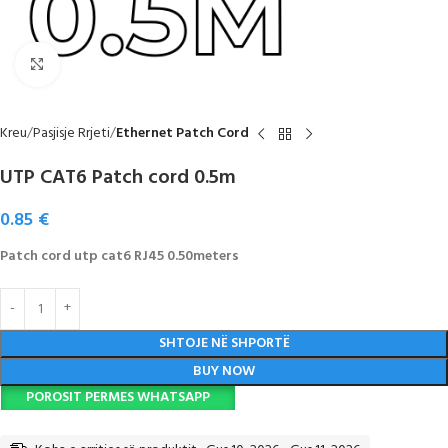
Click to enlarge
Kreu
Pasjisje Rrjeti
Ethernet Patch Cord
UTP CAT6 Patch cord 0.5m
0.85
€
Patch cord utp cat6 RJ45 0.50meters
SHTOJE NË SHPORTË
BUY NOW
POROSIT PERMES WHATSAPP