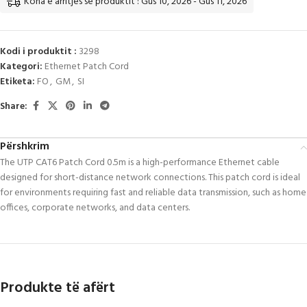
Koha e arritjes së produktit : Gus 10, 2026 - Gus 11, 2026
Kodi i produktit :
3298
Kategori:
Ethernet Patch Cord
Etiketa:
FO
,
GM
,
SI
Share:
Përshkrim
The UTP CAT6 Patch Cord 0.5m is a high-performance Ethernet cable
designed for short-distance network connections. This patch cord is ideal
for environments requiring fast and reliable data transmission, such as home
offices, corporate networks, and data centers.
Produkte të afërt