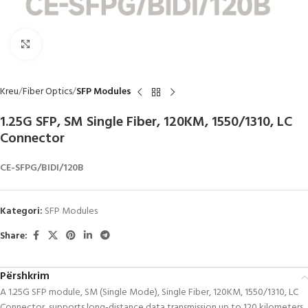
Click to enlarge
Kreu
Fiber Optics
SFP Modules
1.25G SFP, SM Single Fiber, 120KM, 1550/1310, LC
Connector
CE-SFPG/BIDI/120B
Kategori:
SFP Modules
Share:
Përshkrim
A 1.25G SFP module, SM (Single Mode), Single Fiber, 120KM, 1550/1310, LC
Connector, supports long-distance data transmission up to 120 kilometers