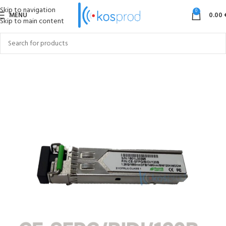
Skip to navigation
0
MENU
0.00
Skip to main content