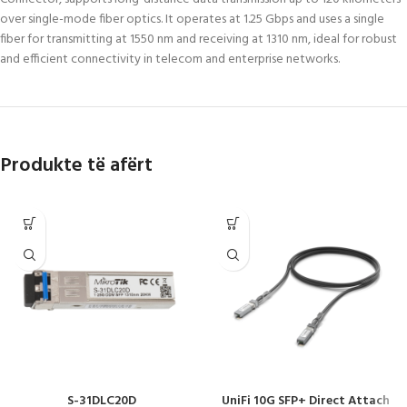
over single-mode fiber optics. It operates at 1.25 Gbps and uses a single
fiber for transmitting at 1550 nm and receiving at 1310 nm, ideal for robust
and efficient connectivity in telecom and enterprise networks.
Produkte të afërt
S-31DLC20D
UniFi 10G SFP+ Direct Attach