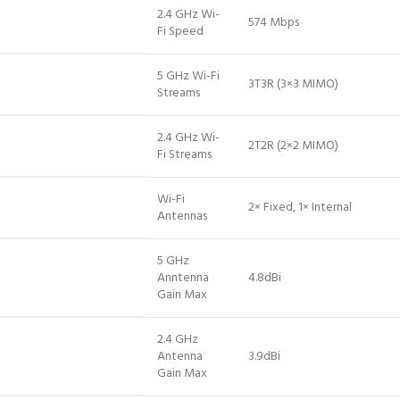
2.4 GHz Wi-
574 Mbps
Fi Speed
5 GHz Wi-Fi
3T3R (3×3 MIMO)
Streams
2.4 GHz Wi-
2T2R (2×2 MIMO)
Fi Streams
Wi-Fi
2× Fixed, 1× Internal
Antennas
5 GHz
Anntenna
4.8dBi
Gain Max
2.4 GHz
Antenna
3.9dBi
Gain Max