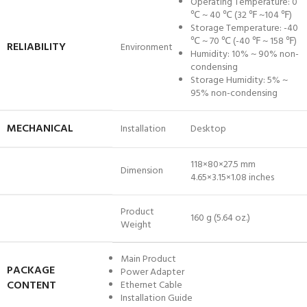
Operating Temperature: 0
℃ ~ 40 ℃ (32 ℉ ~104 ℉)
Storage Temperature: -40
℃ ~ 70 ℃ (-40 ℉ ~ 158 ℉)
RELIABILITY
Environment
Humidity: 10% ~ 90% non-
condensing
Storage Humidity: 5% ~
95% non-condensing
MECHANICAL
Installation
Desktop
118×80×27.5 mm
Dimension
4.65×3.15×1.08 inches
Product
160 g (5.64 oz.)
Weight
Main Product
PACKAGE
Power Adapter
CONTENT
Ethernet Cable
Installation Guide