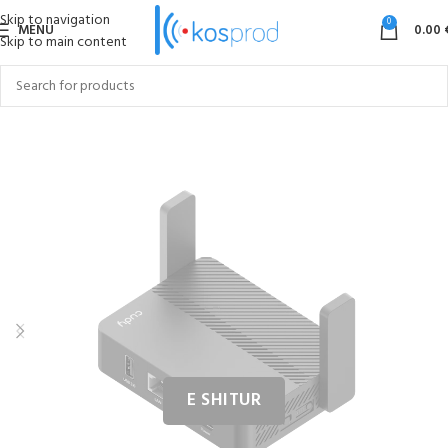
Skip to navigation
0
MENU
0.00
Skip to main content