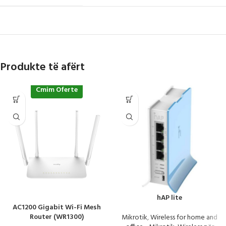
Produkte të afërt
Cmim Oferte
hAP lite
AC1200 Gigabit Wi-Fi Mesh
Router (WR1300)
Mikrotik
,
Wireless for home and