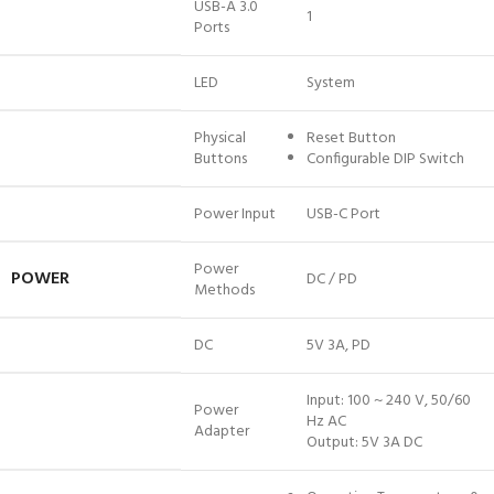
USB-A 3.0
1
Ports
LED
System
Physical
Reset Button
Buttons
Configurable DIP Switch
Power Input
USB-C Port
Power
POWER
DC / PD
Methods
DC
5V 3A, PD
Input: 100 ~ 240 V, 50/60
Power
Hz AC
Adapter
Output: 5V 3A DC