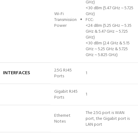
GHz)
<30 dBm (5.47 GHz ~ 5.725
Wi-Fi
GHz)
Transmission
FCC:
Power
<24 dBm (5.25 GHz ~ 5.35
GHz & 5.47 GHz ~ 5.725
GHz)
<30 dBm (2.4 GHz & 5.15
GHz ~ 5.25 GHz & 5.725
GHz ~ 5.825 GHz)
2.5G RJ45
INTERFACES
1
Ports
Gigabit RJ45
1
Ports
The 2.5G port is WAN
Ethernet
port, the Gigabit port is
Notes
LAN port