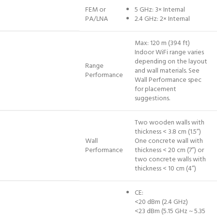
FEM or
5 GHz: 3× Internal
PA/LNA
2.4 GHz: 2× Internal
Max: 120 m (394 ft)
Indoor WiFi range varies
depending on the layout
Range
and wall materials. See
Performance
Wall Performance spec
for placement
suggestions.
Two wooden walls with
thickness < 3.8 cm (1.5”)
Wall
One concrete wall with
Performance
thickness < 20 cm (7”) or
two concrete walls with
thickness < 10 cm (4”)
CE:
<20 dBm (2.4 GHz)
<23 dBm (5.15 GHz ~ 5.35