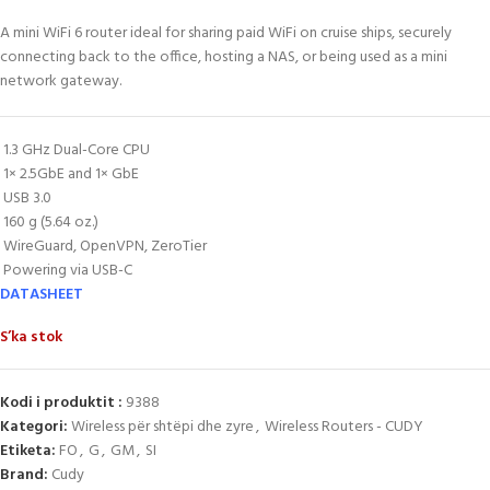
A mini WiFi 6 router ideal for sharing paid WiFi on cruise ships, securely
connecting back to the office, hosting a NAS, or being used as a mini
network gateway.
1.3 GHz Dual-Core CPU
1× 2.5GbE and 1× GbE
USB 3.0
160 g (5.64 oz.)
WireGuard, OpenVPN, ZeroTier
Powering via USB-C
DATASHEET
S’ka stok
Kodi i produktit :
9388
Kategori:
Wireless për shtëpi dhe zyre
,
Wireless Routers - CUDY
Etiketa:
FO
,
G
,
GM
,
SI
Brand:
Cudy