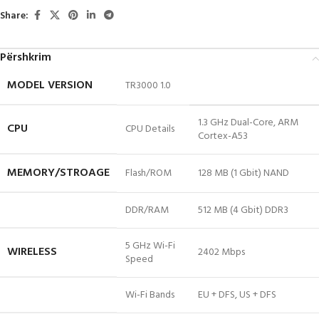
Share:
Përshkrim
MODEL VERSION
TR3000 1.0
1.3 GHz Dual-Core, ARM
CPU
CPU Details
Cortex-A53
MEMORY/STROAGE
Flash/ROM
128 MB (1 Gbit) NAND
DDR/RAM
512 MB (4 Gbit) DDR3
5 GHz Wi-Fi
WIRELESS
2402 Mbps
Speed
Wi-Fi Bands
EU + DFS, US + DFS