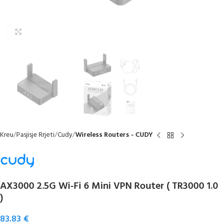
Click to enlarge
Kreu
Pasjisje Rrjeti
Cudy
Wireless Routers - CUDY
AX3000 2.5G Wi-Fi 6 Mini VPN Router ( TR3000 1.0
)
83.83
€