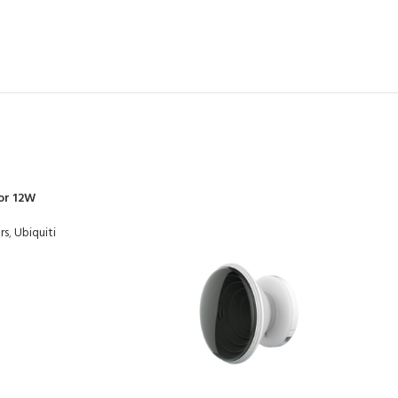
or 12W
rs
,
Ubiquiti