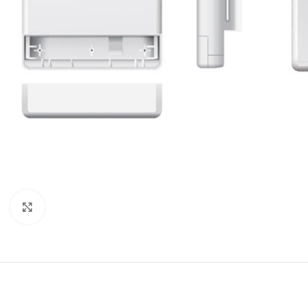
Click to enlarge