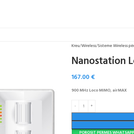
Kreu
Wireless
Sisteme Wireless për
Nanostation 
167.00
€
900 MHz Loco MIMO, airMAX
POROSIT PERMES WHATSAP