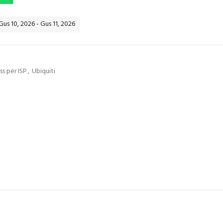
Gus 10, 2026 - Gus 11, 2026
s për ISP
,
Ubiquiti