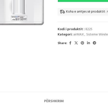
Koha e arritjes së produktit : 
Kodi i produktit :
8225
Kategori:
airMAX
,
Sisteme Wireles
Share:
PËRSHKRIM