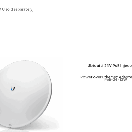
U sold separately)
Ubiquiti 24V PoE Inject
Power over Ethernet Adapte
PoE-24-12W