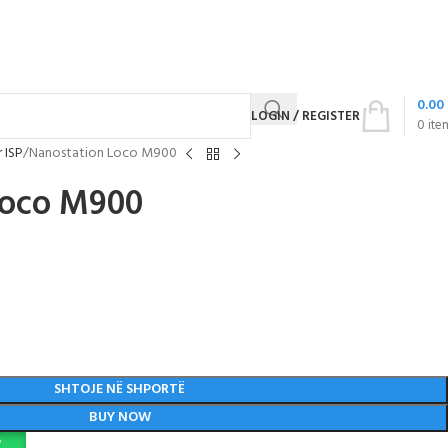
0.00
LOGIN / REGISTER
0
ite
 ISP
Nanostation Loco M900
Loco M900
SHTOJE NË SHPORTË
BUY NOW
P