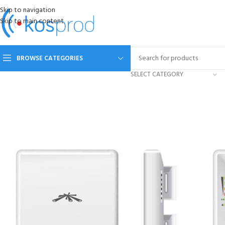
Skip to navigation
Skip to main content
BROWSE CATEGORIES
SELECT CATEGORY