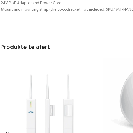
 24V PoE Adapter and Power Cord
 Mount and mounting strap (the LocoBracket not included, SKU#MT-NANO 
Produkte të afërt