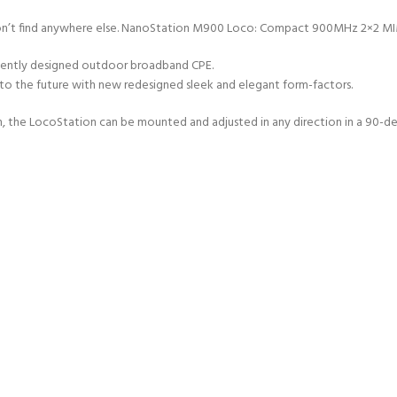
you won’t find anywhere else. NanoStation M900 Loco: Compact 900MHz 2×2 
ficiently designed outdoor broadband CPE.
 the future with new redesigned sleek and elegant form-factors.
n, the LocoStation can be mounted and adjusted in any direction in a 90-d