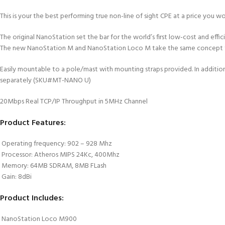
This is your the best performing true non-line of sight CPE at a price 
The original NanoStation set the bar for the world’s first low-cost and ef
The new NanoStation M and NanoStation Loco M take the same concept to
Easily mountable to a pole/mast with mounting straps provided. In additio
separately (SKU#MT-NANO U)
20Mbps Real TCP/IP Throughput in 5MHz Channel
Product Features:
 Operating frequency: 902 – 928 Mhz
 Processor: Atheros MIPS 24Kc, 400Mhz
 Memory: 64MB SDRAM, 8MB FLash
 Gain: 8dBi
Product Includes:
 NanoStation Loco M900