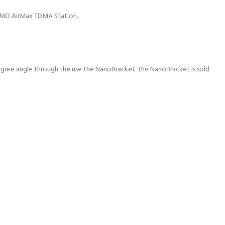
MIMO AirMax TDMA Station.
egree angle through the use the NanoBracket. The NanoBracket is sold