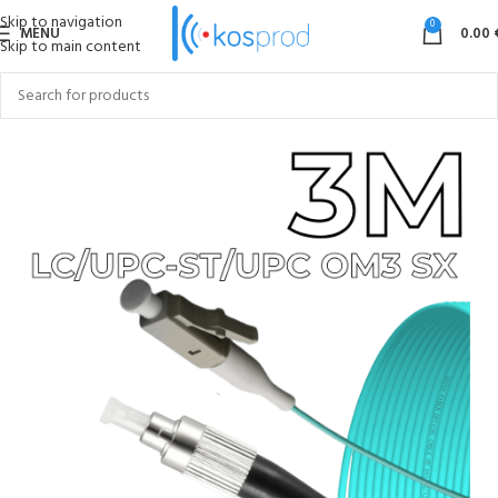
Skip to navigation
0
MENU
0.00
Skip to main content