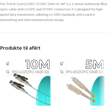
The “Patch Cord LC/UPC-ST/UPC OM3 SX 3M” is a 3-meter multimode fiber
optic cable with LC/UPC and ST/UPC connectors. It is designed for high-
speed data transmission, adhering to OM3 standards, and is used in
networking and telecommunications setups.
Produkte të afërt