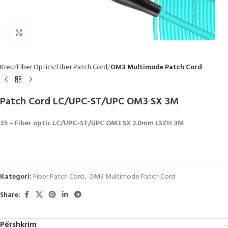
Click to enlarge
Kreu
Fiber Optics
Fiber Patch Cord
OM3 Multimode Patch Cord
Patch Cord LC/UPC-ST/UPC OM3 SX 3M
35 – Fiber optic LC/UPC-ST/UPC OM3 SX 2.0mm LSZH 3M
Kategori:
Fiber Patch Cord
,
OM3 Multimode Patch Cord
Share:
Përshkrim