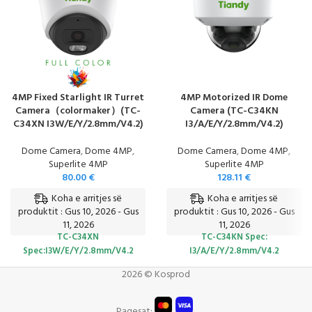
4MP Fixed Starlight IR Turret
4MP Motorized IR Dome
Camera（colormaker）(TC-
Camera (TC-C34KN
C34XN I3W/E/Y/2.8mm/V4.2)
I3/A/E/Y/2.8mm/V4.2)
Dome Camera
,
Dome 4MP
,
Dome Camera
,
Dome 4MP
,
Superlite 4MP
Superlite 4MP
80.00
€
128.11
€
Koha e arritjes së
Koha e arritjes së
produktit : Gus 10, 2026 - Gus
produktit : Gus 10, 2026 - Gus
11, 2026
11, 2026
TC-C34XN
TC-C34KN
Spec:
Spec:I3W/E/Y/2.8mm/V4.2
I3/A/E/Y/2.8mm/V4.2
2026 © Kosprod
Pagesat: