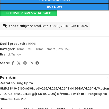
SHTOJE NË SHPORTË
BUY NOW
POROSIT PERMES WHATSAPP
Koha e arritjes së produktit : Gus 10, 2026 - Gus 11, 2026
Kodi i produktit :
9996
Kategori:
Dome 8MP
,
Dome Camera
,
Pro 8MP
Brand:
Tiandy
Share:
Përshkrim
·Metal housing·Up to
8MP,3840×2160@30fps·S+265/H.265/H.264B/H.264M/H.264H/Motion
JPEG·Color:0.002Lux@(F1.6,AGC ON),B/W:0Lux with IR·IR range up to
30m·Built-in Mic