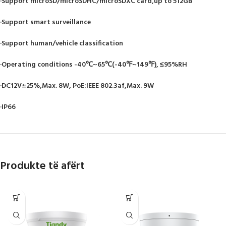
·Support microSD/microSDHC/microSDXC card,up to 512GB
·Support smart surveillance
·Support human/vehicle classification
·Operating conditions -40℃~65℃(-40℉~149℉), ≤95%RH
·DC12V±25%,Max. 8W, PoE:IEEE 802.3af,Max. 9W
·IP66
Produkte të afërt