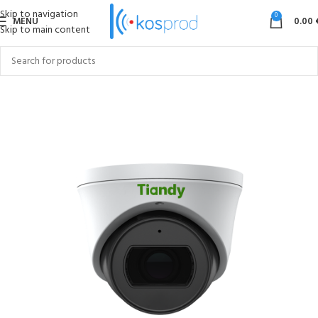
Skip to navigation
0
MENU
0.00
Skip to main content