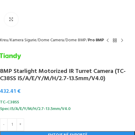
Click to enlarge
Kreu
Kamera Sigurie
Dome Camera
Dome 8MP
Pro 8MP
8MP Starlight Motorized IR Turret Camera (TC-
C38SS I5/A/E/Y/M/H/2.7-13.5mm/V4.0)
432.41
€
TC-C38SS
Spec:I5/A/E/Y/M/H/2.7-13.5mm/V4.0