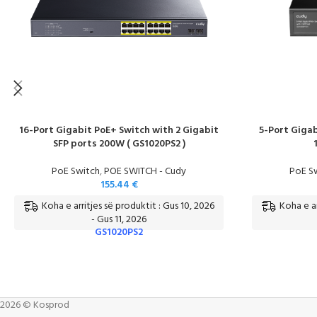
16-Port Gigabit PoE+ Switch with 2 Gigabit
5-Port Gigab
SFP ports 200W ( GS1020PS2 )
PoE Switch
,
POE SWITCH - Cudy
PoE S
155.44
€
Koha e arritjes së produktit : Gus 10, 2026
Koha e ar
- Gus 11, 2026
GS1020PS2
2026 © Kosprod