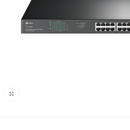
Click to enlarge