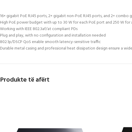
16× gigabit PoE RJ45 ports, 2× gigabit non-PoE RJ45 ports, and 2× combo g
High PoE power budget with up to 30 W for each PoE port and 250 W for a
Working with IEEE 802.3af/at compliant PDs
Plug and play, with no configuration and installation needed
802.1p/DSCP QoS enable smooth latency-sensitive traffic
Durable metal casing and professional heat dissipation design ensure a wid
Produkte të afërt