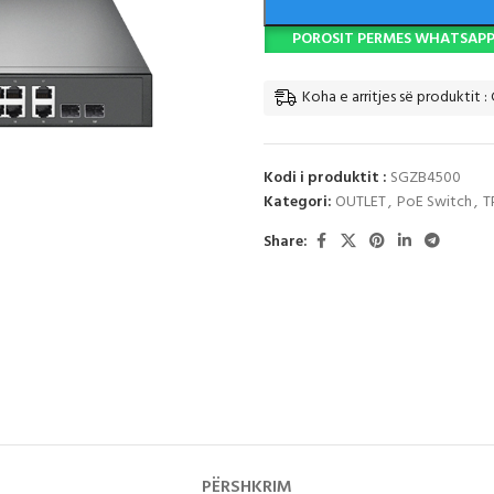
POROSIT PERMES WHATSAP
Koha e arritjes së produktit : 
Kodi i produktit :
SGZB4500
Kategori:
OUTLET
,
PoE Switch
,
T
Share:
PËRSHKRIM