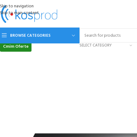
Skip to navigation
Skip to main content
BROWSE CATEGORIES
SELECT CATEGORY
Cmim Oferte