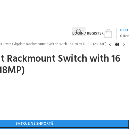
0.00
LOGIN / REGISTER
0
ite
18-Port Gigabit Rackmount Switch with 16 PoE+(TL-SG1218MP)
it Rackmount Switch with 16
18MP)
SHTOJE NË SHPORTË