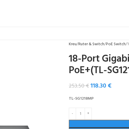
Kreu
Ruter & Switch
PoE Switch
18-Port Gigab
PoE+(TL-SG12
118.30
€
253.50
€
TL-SG1218MP