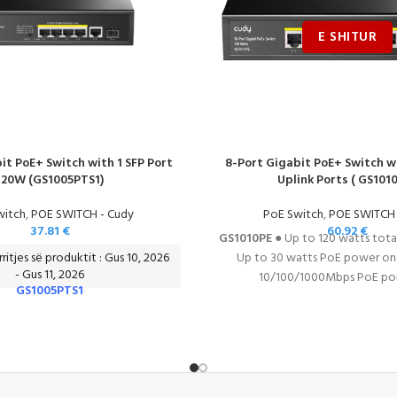
it PoE+ Switch with 1 SFP Port
8-Port Gigabit PoE+ Switch w
120W (GS1005PTS1)
Uplink Ports ( GS1010
witch
,
POE SWITCH - Cudy
PoE Switch
,
POE SWITCH 
37.81
€
60.92
€
GS1010PE
● Up to 120 watts tot
ritjes së produktit : Gus 10, 2026
Up to 30 watts PoE power one
- Gus 11, 2026
10/100/1000Mbps PoE port
GS1005PTS1
10/100/1000Mbps uplink ports 
IEEE802.3af/at standards ● IEE
control
DATASHEE