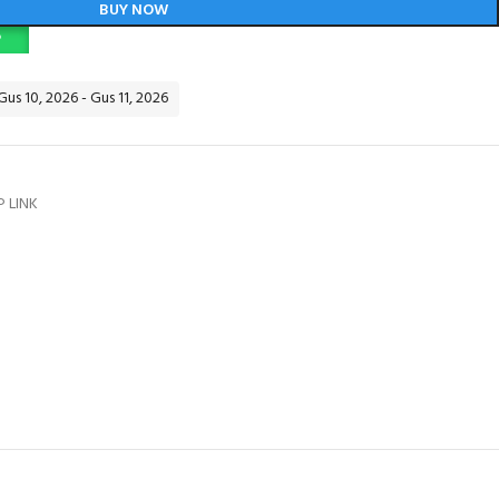
BUY NOW
P
Gus 10, 2026 - Gus 11, 2026
P LINK