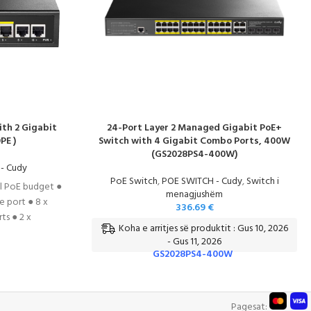
ith 2 Gigabit
24-Port Layer 2 Managed Gigabit PoE+
PE )
Switch with 4 Gigabit Combo Ports, 400W
(GS2028PS4-400W)
- Cudy
PoE Switch
,
POE SWITCH - Cudy
,
Switch i
al PoE budget ●
menagjushëm
 port ● 8 x
336.69
€
s ● 2 x
Koha e arritjes së produktit : Gus 10, 2026
● Comply with
- Gus 11, 2026
E 802.3x Flow
GS2028PS4-400W
T
Pagesat: