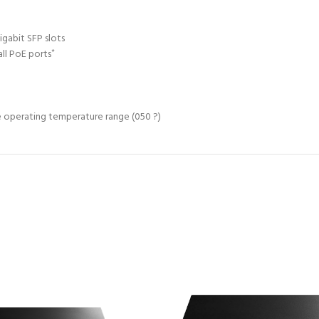
igabit SFP slots
ll PoE ports
*
e operating temperature range (050 ?)