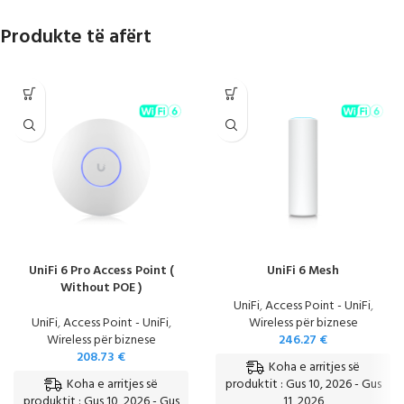
Produkte të afërt
UniFi 6 Pro Access Point (
UniFi 6 Mesh
Without POE )
UniFi
,
Access Point - UniFi
,
UniFi
,
Access Point - UniFi
,
Wireless për biznese
Wireless për biznese
246.27
€
208.73
€
Koha e arritjes së
Koha e arritjes së
produktit : Gus 10, 2026 - Gus
produktit : Gus 10, 2026 - Gus
11, 2026