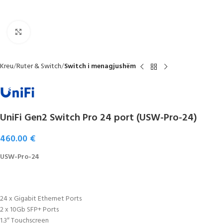
Click to enlarge
Kreu
Ruter & Switch
Switch i menagjushëm
UniFi Gen2 Switch Pro 24 port (USW-Pro-24)
460.00
€
USW-Pro-24
24 x Gigabit Ethernet Ports
2 x 10Gb SFP+ Ports
1.3″ Touchscreen