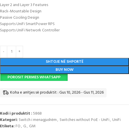
Layer 2 and Layer 3 Features
Rack-Mountable Design
Passive Cooling Design
Supports UniFi SmartPower RPS
Supports UniFi Network Controller
SHTOJE NË SHPORTË
BUY NOW
POROSIT PERMES WHATSAPP
Koha e arritjes së produktit : Gus 10, 2026 - Gus 11, 2026
Kodi i produktit :
5868
Kategori:
Switch i menagjushëm
,
Switches without PoE - UniFi
,
UniFi
Etiketa:
FO
,
G
,
GM