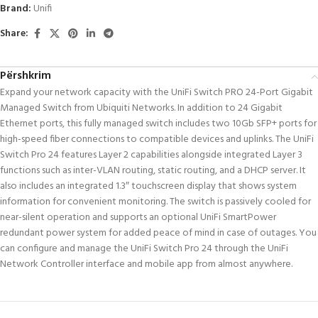
Brand:
Unifi
Share:
Përshkrim
Expand your network capacity with the UniFi Switch PRO 24-Port Gigabit
Managed Switch from Ubiquiti Networks. In addition to 24 Gigabit
Ethernet ports, this fully managed switch includes two 10Gb SFP+ ports for
high-speed fiber connections to compatible devices and uplinks. The UniFi
Switch Pro 24 features Layer 2 capabilities alongside integrated Layer 3
functions such as inter-VLAN routing, static routing, and a DHCP server. It
also includes an integrated 1.3″ touchscreen display that shows system
information for convenient monitoring. The switch is passively cooled for
near-silent operation and supports an optional UniFi SmartPower
redundant power system for added peace of mind in case of outages. You
can configure and manage the UniFi Switch Pro 24 through the UniFi
Network Controller interface and mobile app from almost anywhere.