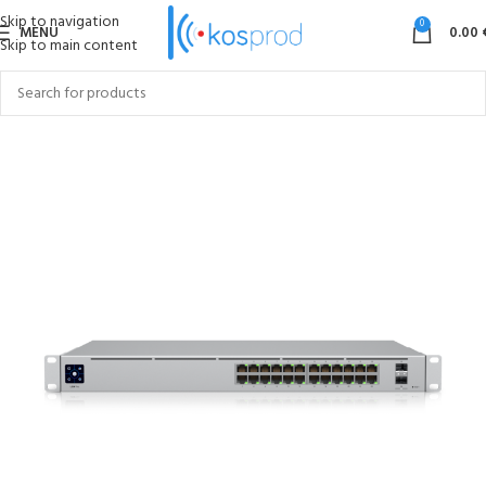
Skip to navigation
0
MENU
0.00
Skip to main content