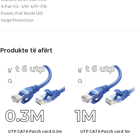
4-Pair 1/2- 3/6+ 4/5+ 7/8-
Power, PoE Mode LED
Surge Protection
Produkte të afërt
UTP CAT6 Patch cord 0.3m
UTP CAT6 Patch cord 1m