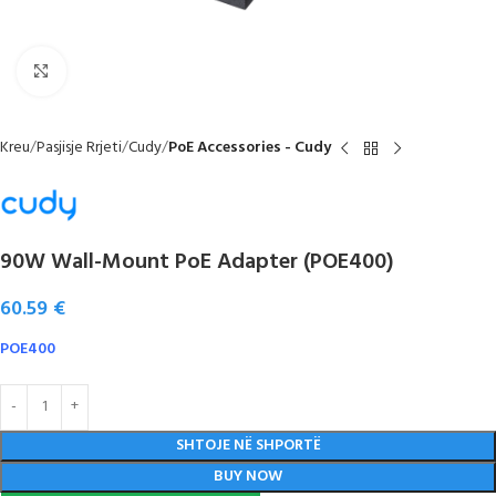
Click to enlarge
Kreu
Pasjisje Rrjeti
Cudy
PoE Accessories - Cudy
90W Wall-Mount PoE Adapter (POE400)
60.59
€
POE400
SHTOJE NË SHPORTË
BUY NOW