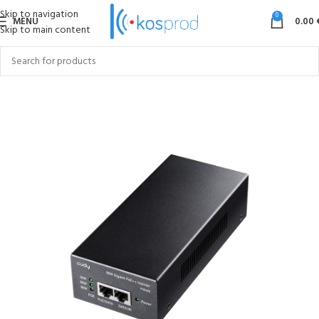
Skip to navigation
0
MENU
0.00
Skip to main content