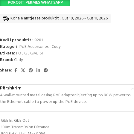
POROSIT PERMES WHATSAPP
Koha e arritjes së produktit : Gus 10, 2026 - Gus 11, 2026
Kodi i produktit :
9201
Kategori:
PoE Accessories - Cudy
Etiketa:
FO
,
G
,
GM
,
SI
Brand:
Cudy
Share:
Përshkrim
A wall-mounted metal casing PoE adapter injecting up to 90W power to
the Ethernet cable to power up the PoE device.
GbE In, GbE Out
100m Transmission Distance
802.3bt/at/af, Max 90W