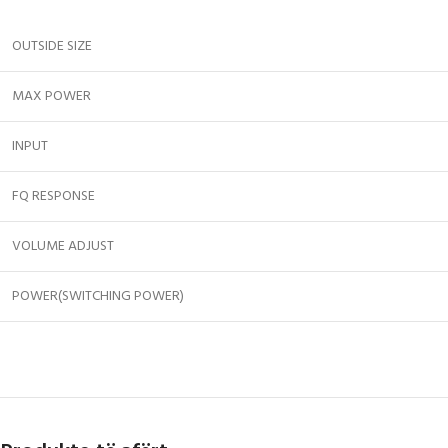
OUTSIDE SIZE
MAX POWER
INPUT
FQ RESPONSE
VOLUME ADJUST
POWER(SWITCHING POWER)