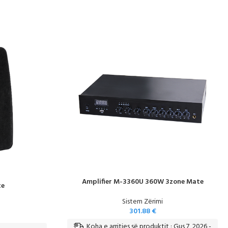
Amplifier M-3360U 360W 3zone Mate
te
Sistem Zërimi
301.88
€
Koha e arritjes së produktit : Gus 7, 2026 -