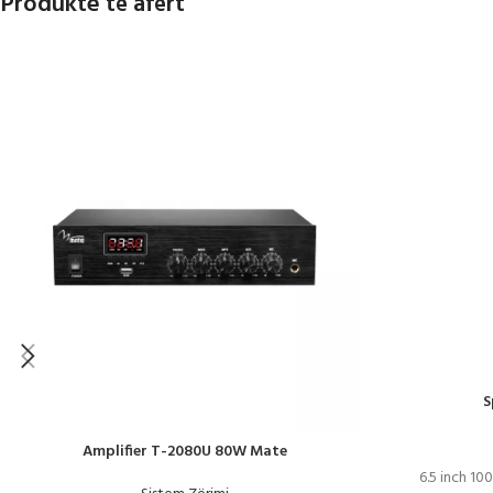
Produkte të afërt
S
Amplifier T-2080U 80W Mate
6.5 inch 10