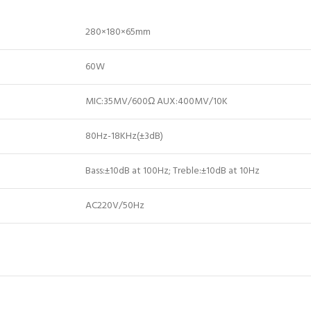
280×180×65mm
60W
MIC:35MV/600Ω AUX:400MV/10K
80Hz-18KHz(±3dB)
Bass:±10dB at 100Hz; Treble:±10dB at 10Hz
AC220V/50Hz