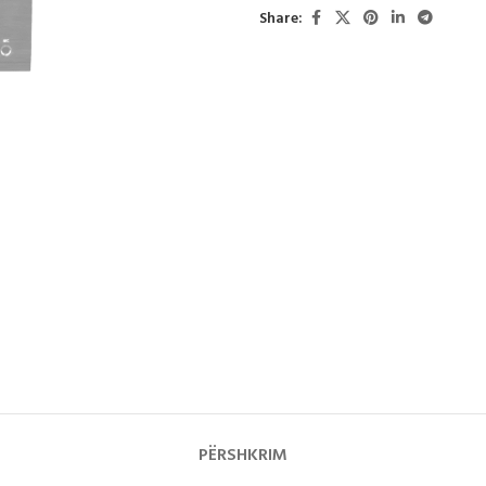
Share:
PËRSHKRIM