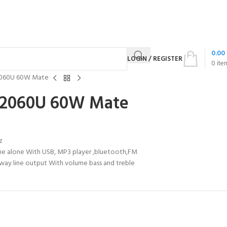
0.00
LOGIN / REGISTER
0
ite
2060U 60W Mate
-2060U 60W Mate
z
ne alone With USB, MP3 player ,bluetooth,FM
1-way line output With volume bass and treble