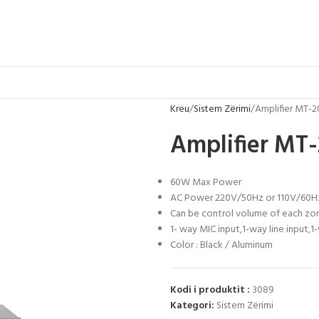
Kreu
Sistem Zërimi
Amplifier MT-
Amplifier MT
60W Max Power
AC Power 220V/50Hz or 110V/60H
Can be control volume of each zo
1- way MIC input,1-way line input,
Color : Black / Aluminum
Kodi i produktit :
3089
Kategori:
Sistem Zërimi