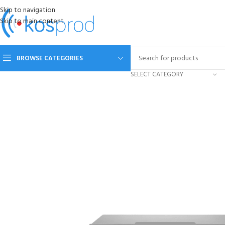
Skip to navigation
Skip to main content
BROWSE CATEGORIES
SELECT CATEGORY