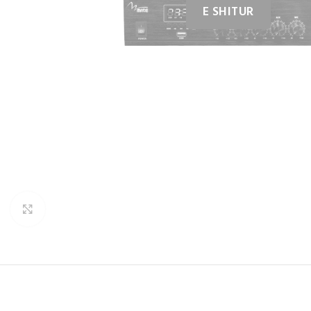
Click to enlarge