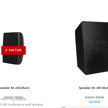
peaker M-226 Mate
Speaker M-255 Ma
Sistem Zërimi
Sistem Zërimi
100V FULL RANGE
42.26
€
0V hifi conference wall speaker