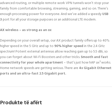
advanced routing, or multiple remote work VPN tunnels won’t stop your
family from comfortable browsing, streaming, gaming, and so on. There’s
enough processing power for everyone. And we’ve added a speedy
USB
3
port for all your storage purposes or an additional LTE modem.
AX wireless – as strong as an ox
Depending on your overall setup, our AX product family offers up to 40%
higher speed in the 5 GHz and up to
90% higher speed
in the 2.4 GHz
spectrum! Potent external antennas allow reaching gain up to 5.5 dBi, so
you can forget about Wi-Fi Boosters and other tricks.
Smooth and fast
connectivity for your whole apartment
– that’s just how hAP ax³ works.
Home network speeds are getting serious. There are
4x Gigabit Ethernet
ports and an ultra-fast 2.5 Gigabit port.
Produkte të afërt