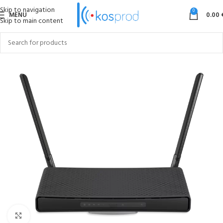
Skip to navigation
0
MENU
0.00
Skip to main content
Click to enlarge