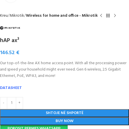
Kreu
Mikrotik
Wireless for home and office - Mikrotik
hAP ax³
146.52
€
Our top-of-the-line AX home access point. With all the processing power
and speed your household might ever need. Gen 6 wireless, 2.5 Gigabit
Ethernet, PoE, WPA3, and more!
DATASHEET
SHTOJE NË SHPORTË
BUY NOW
POROSIT PERMES WHATSAPP