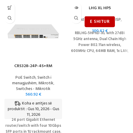
LHG XL HP5
Sisteme Wireless për ISP
,
Mikrotik
100.42
€
RBLHG-5HPnD-XL with 27dBi
5GHz antenna, Dual Chain High
Power 802.11an wireless,
600MHz CPU, 64MB RAM, 1x LAN,
POE, PSU, RouterOS L3,
International version
CRS328-24P-4S+RM
PoE Switch
,
Switch i
menagjushëm
,
Mikrotik
,
Switches - Mikrotik
560.92
€
Koha e arritjes së
produktit : Gus 10, 2026 - Gus
11, 2026
24 port Gigabit Ethernet
router/switch with four 10Gbps
SFP ports in 1U rackmount case,