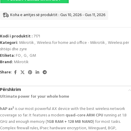
Koha e arritjes së produktit : Gus 10, 2026 - Gus 11, 2026
Kodi i produktit :
7171
Kategori:
Mikrotik
,
Wireless for home and office - Mikrotik
,
Wireless për
shtëpi dhe zyre
Etiketa:
FO
,
G
,
GM
Brand:
Mikrotik
Share:
Përshkrim
Ultimate power for your whole home
hAP ax³
is our most powerful AX device with the best wireless network
coverage so far. It features a modern
quad-core ARM CPU
running at 1.8
GHz and enough memory (
1GB RAM + 128 MB NAND
) for most tasks.
Complex firewall rules, IPsec hardware encryption, Wireguard, BGP,