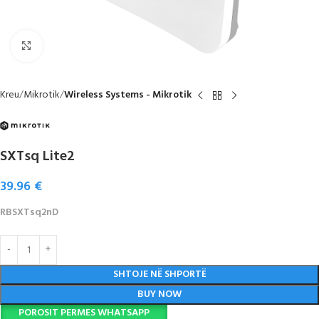
Click to enlarge
Kreu
Mikrotik
Wireless Systems - Mikrotik
SXTsq Lite2
39.96
€
RBSXTsq2nD
SHTOJE NË SHPORTË
BUY NOW
POROSIT PERMES WHATSAPP