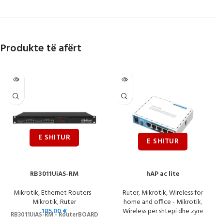
Produkte të afërt
RB3011UiAS-RM
hAP ac lite
Mikrotik
,
Ethernet Routers -
Ruter
,
Mikrotik
,
Wireless for
Mikrotik
,
Ruter
home and office - Mikrotik
,
185.00
€
Wireless për shtëpi dhe zyre
RB3011UiAS-RM - RouterBOARD