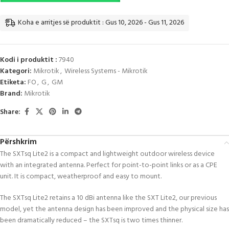
Koha e arritjes së produktit : Gus 10, 2026 - Gus 11, 2026
Kodi i produktit :
7940
Kategori:
Mikrotik
,
Wireless Systems - Mikrotik
Etiketa:
FO
,
G
,
GM
Brand:
Mikrotik
Share:
Përshkrim
The SXTsq Lite2 is a compact and lightweight outdoor wireless device
with an integrated antenna. Perfect for point-to-point links or as a CPE
unit. It is compact, weatherproof and easy to mount.
The SXTsq Lite2 retains a 10 dBi antenna like the SXT Lite2, our previous
model, yet the antenna design has been improved and the physical size has
been dramatically reduced – the SXTsq is two times thinner.