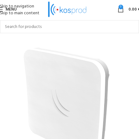
Skip to navigation
0
MENU
0.00
Skip to main content