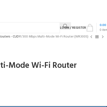
0.00
LOGIN / REGISTER
0
ite
Routers - CUDY
300 Mbps Multi-Mode Wi-Fi Router (WR300S)
ti-Mode Wi-Fi Router