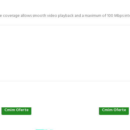
ange coverage allows smooth video playback and a maximum of 100 Mbps inte
Cmim Oferte
Cmim Oferte