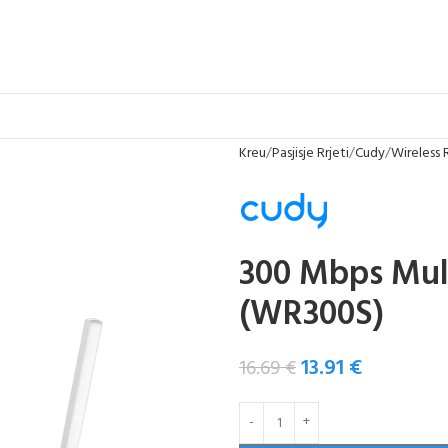
Kreu
Pasjisje Rrjeti
Cudy
Wireless 
300 Mbps Mul
(WR300S)
13.91
€
16.69
€