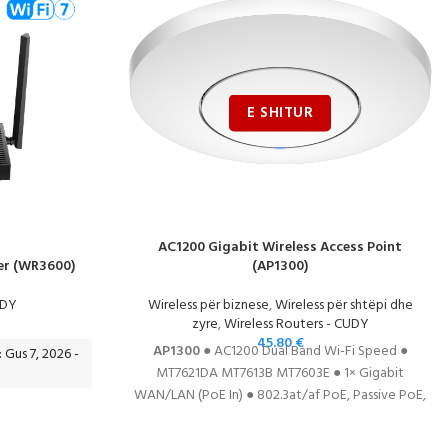
AC1200 Gigabit Wireless Access Point
er (WR3600)
(AP1300)
UDY
Wireless për biznese
,
Wireless për shtëpi dhe
zyre
,
Wireless Routers - CUDY
45.80
€
AP1300
● AC1200 Dual Band Wi-Fi Speed ●
: Gus 7, 2026 -
MT7621DA MT7613B MT7603E ● 1× Gigabit
WAN/LAN (PoE In) ● 802.3at/af PoE, Passive PoE,
or DC (DC adapter included) ● Multi-Mode:
AP/Router/RE/WISP ● Mesh
DATASHEET