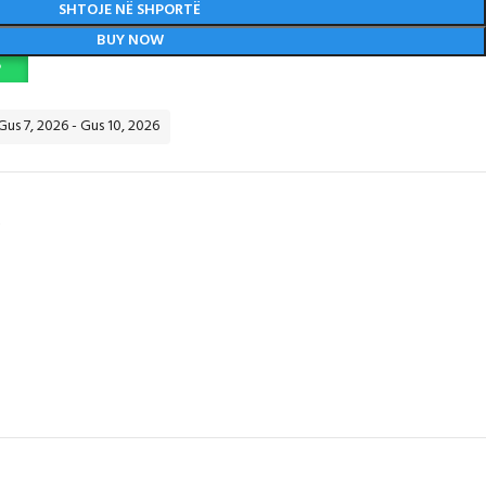
SHTOJE NË SHPORTË
BUY NOW
P
 Gus 7, 2026 - Gus 10, 2026
Y