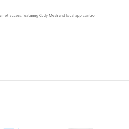
rnet access, featuring Cudy Mesh and local app control.