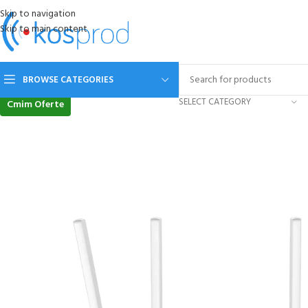
Skip to navigation
Skip to main content
BROWSE CATEGORIES
SELECT CATEGORY
Cmim Oferte