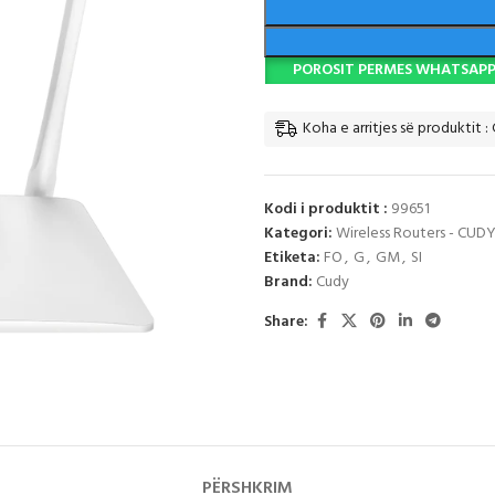
POROSIT PERMES WHATSAP
Koha e arritjes së produktit :
Kodi i produktit :
99651
Kategori:
Wireless Routers - CUD
Etiketa:
FO
,
G
,
GM
,
SI
Brand:
Cudy
Share:
PËRSHKRIM