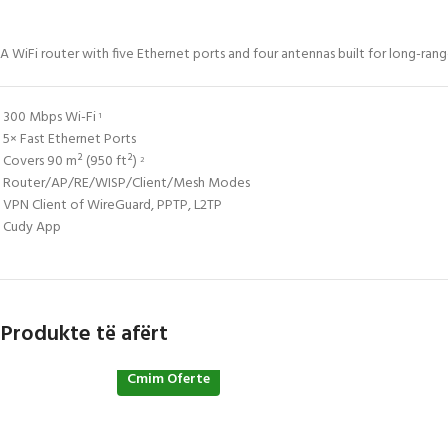
A WiFi router with five Ethernet ports and four antennas built for long-r
300 Mbps Wi-Fi
1
5× Fast Ethernet Ports
Covers 90 m² (950 ft²)
2
Router/AP/RE/WISP/Client/Mesh Modes
VPN Client of WireGuard, PPTP, L2TP
Cudy App
Produkte të afërt
Cmim Oferte