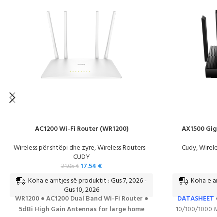
AC1200 Wi-Fi Router (WR1200)
AX1500 Gig
Wireless për shtëpi dhe zyre
,
Wireless Routers -
Cudy
,
Wirele
CUDY
17.54
€
21.05
€
Koha e arritjes së produktit : Gus 7, 2026 -
Koha e ar
Gus 10, 2026
WR1200 ● AC1200 Dual Band Wi-Fi Router ●
DATASHEET
5dBi High Gain Antennas for large home
10/100/1000 M