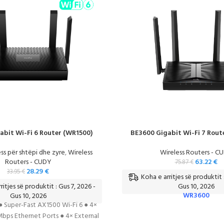
abit Wi-Fi 6 Router (WR1500)
BE3600 Gigabit Wi-Fi 7 Rout
ss për shtëpi dhe zyre
,
Wireless
Wireless Routers - C
Routers - CUDY
63.22
€
75.87
€
28.29
€
33.95
€
Koha e arritjes së produktit 
ritjes së produktit : Gus 7, 2026 -
Gus 10, 2026
WR3600
Gus 10, 2026
● Super-Fast AX1500 Wi-Fi 6 ● 4×
bps Ethernet Ports ● 4× External