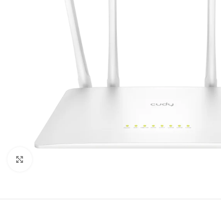
Click to enlarge