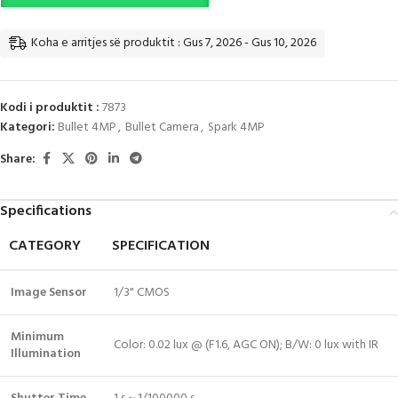
Koha e arritjes së produktit : Gus 7, 2026 - Gus 10, 2026
Kodi i produktit :
7873
Kategori:
Bullet 4MP
,
Bullet Camera
,
Spark 4MP
Share:
Specifications
CATEGORY
SPECIFICATION
Image Sensor
1/3" CMOS
Minimum
Color: 0.02 lux @ (F1.6, AGC ON); B/W: 0 lux with IR
Illumination