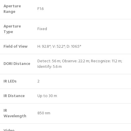
Aperture
F1.6
Range
Aperture
Fixed
Type
Field of View
H: 92.8°; V: 52.2°; D: 106.5°
Detect: 56 m; Observe: 22.2 m; Recognize: 11.2 m;
DORI Distance
Identify: 5.6 m
IR LEDs
2
IR Distance
Up to 30 m
IR
850 nm
Wavelength
Video