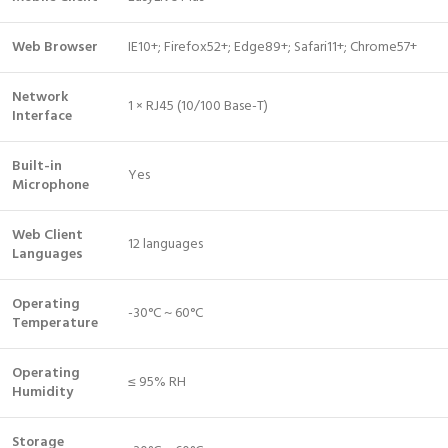
Web Browser
IE10+; Firefox52+; Edge89+; Safari11+; Chrome57+
Network
1 × RJ45 (10/100 Base-T)
Interface
Built-in
Yes
Microphone
Web Client
12 languages
Languages
Operating
-30°C ~ 60°C
Temperature
Operating
≤ 95% RH
Humidity
Storage