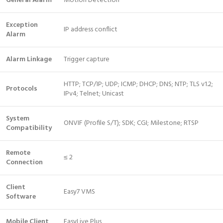
General Alarm
Motion Detection
Exception
IP address conflict
Alarm
Alarm Linkage
Trigger capture
HTTP; TCP/IP; UDP; ICMP; DHCP; DNS; NTP; TLS v1.2;
Protocols
IPv4; Telnet; Unicast
System
ONVIF (Profile S/T); SDK; CGI; Milestone; RTSP
Compatibility
Remote
≤ 2
Connection
Client
Easy7 VMS
Software
Mobile Client
EasyLive Plus