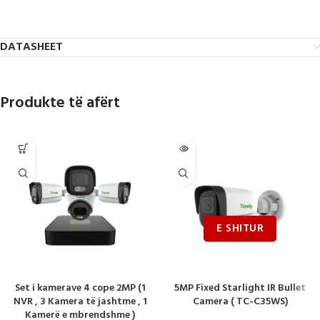
DATASHEET
Produkte të afërt
Set i kamerave 4 cope 2MP (1
5MP Fixed Starlight IR Bullet
NVR , 3 Kamera të jashtme , 1
Camera ( TC-C35WS)
Kamerë e mbrendshme )