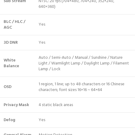
Sub Stream
NTSC: 20 fps (704×480, 704×240, 352×240,
640×360)
BLC / HLC /
Yes
AGC
3D DNR
Yes
Auto / Semi-Auto / Manual / Sunshine / Nature
White
Light / Warmlight Lamp / Daylight Lamp / Filament
Balance
Lamp / Lock
1 region, 1 line; up to 48 characters or 16 Chinese
OSD
characters; font sizes 16×16 ~ 64×64
Privacy Mask
4 static black areas
Defog
Yes