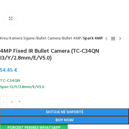
Click to enlarge
Kreu
Kamera Sigurie
Bullet Camera
Bullet 4MP
Spark 4MP
4MP Fixed IR Bullet Camera (TC-C34QN
I3/Y/2.8mm/E/V5.0)
54.45
€
TC-C34QN
Spec:I3/Y/2.8mm/E/V5.0
SHTOJE NË SHPORTË
BUY NOW
POROSIT PERMES WHATSAPP