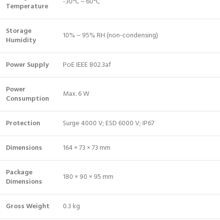
-30°C ~ 60°C
Temperature
Storage
10% ~ 95% RH (non-condensing)
Humidity
Power Supply
PoE IEEE 802.3af
Power
Max. 6 W
Consumption
Protection
Surge 4000 V; ESD 6000 V; IP67
Dimensions
164 × 73 × 73 mm
Package
180 × 90 × 95 mm
Dimensions
Gross Weight
0.3 kg