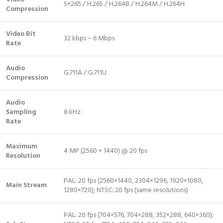
S+265 / H.265 / H.264B / H.264M / H.264H
Compression
Video Bit
32 kbps ~ 6 Mbps
Rate
Audio
G.711A / G.711U
Compression
Audio
Sampling
8 kHz
Rate
Maximum
4 MP (2560 × 1440) @ 20 fps
Resolution
PAL: 20 fps (2560×1440, 2304×1296, 1920×1080,
Main Stream
1280×720); NTSC: 20 fps (same resolutions)
PAL: 20 fps (704×576, 704×288, 352×288, 640×360);