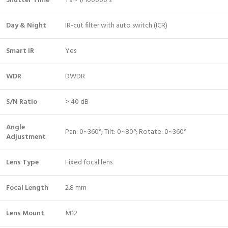
Shutter Time
1 s ~ 1/100000 s
Day & Night
IR-cut filter with auto switch (ICR)
Smart IR
Yes
WDR
DWDR
S/N Ratio
> 40 dB
Angle
Pan: 0~360°; Tilt: 0~80°; Rotate: 0~360°
Adjustment
Lens Type
Fixed focal lens
Focal Length
2.8 mm
Lens Mount
M12