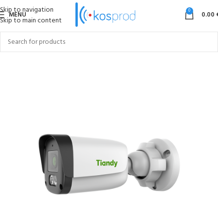
Skip to navigation
0
MENU
0.00
Skip to main content