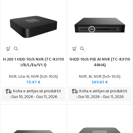
Teknologji e Re, Modele të Reja
H.265 1 HDD 10ch NVR (TC-R3110
1HDD 10ch PSE AI NVR (TC-R3110
I/B/L/Eu/V1.1)
48HA)
NVR
,
Lite-N
,
NVR (5ch-10ch)
NVR
,
AI
,
NVR (5ch-10ch)
70.47
€
249.83
€
Koha e arritjes së produktit
Koha e arritjes së produktit
: Gus 10, 2026 - Gus 11, 2026
: Gus 10, 2026 - Gus 11, 2026