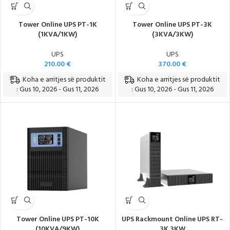
Tower Online UPS PT-1K
Tower Online UPS PT-3K
(1KVA/1KW)
(3KVA/3KW)
UPS
UPS
210.00
€
370.00
€
Koha e arritjes së produktit
Koha e arritjes së produktit
: Gus 10, 2026 - Gus 11, 2026
: Gus 10, 2026 - Gus 11, 2026
Tower Online UPS PT-10K
UPS Rackmount Online UPS RT-
(10KVA/9KW)
3K 3KW