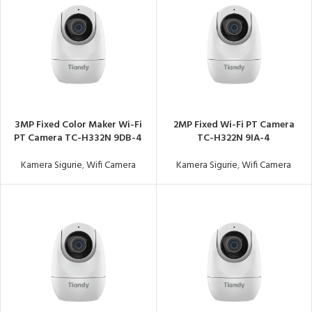
3MP Fixed Color Maker Wi-Fi
2MP Fixed Wi-Fi PT Camera
PT Camera TC-H332N 9DB-4
TC-H322N 9IA-4
Kamera Sigurie
,
Wifi Camera
Kamera Sigurie
,
Wifi Camera