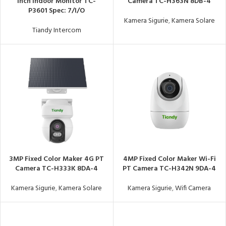
Inch Indoor Monitor TC-
Camera TC-H363N 8DB-4
P3601 Spec: 7/I/O
Kamera Sigurie
,
Kamera Solare
Tiandy Intercom
3MP Fixed Color Maker 4G PT
4MP Fixed Color Maker Wi-Fi
Camera TC-H333K 8DA-4
PT Camera TC-H342N 9DA-4
Kamera Sigurie
,
Kamera Solare
Kamera Sigurie
,
Wifi Camera