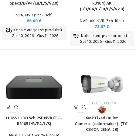
Spec:I/B/P4/Eu/L/S/V2.0)
R3104) AK
(I/B/P4/C/Eu/L/S/V2.0)
NVR
,
NVR (5ch-10ch)
86.48
€
NVR
,
AK
,
NVR (5ch-10ch)
73.67
€
Koha e arritjes së produktit
Koha e arritjes së produktit
: Gus 10, 2026 - Gus 11, 2026
: Gus 10, 2026 - Gus 11, 2026
H.265 1HDD 5ch PSE NVR (TC-
6MP Fixed Bullet
R3105 I/B/P4/L/S)
Camera（colormaker）(TC-
C36QN 2ENA-28)
NVR
,
Lite-N
,
NVR (5ch-10ch)