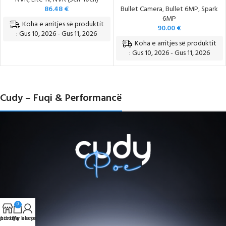
86.48
€
Bullet Camera
,
Bullet 6MP
,
Spark
6MP
Koha e arritjes së produktit
90.00
€
: Gus 10, 2026 - Gus 11, 2026
Koha e arritjes së produktit
: Gus 10, 2026 - Gus 11, 2026
Cudy – Fuqi & Performancë
0
portë e blerjeve
hitorja
My account