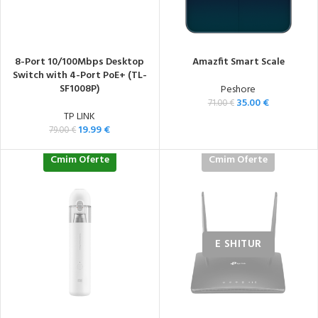
8-Port 10/100Mbps Desktop
Amazfit Smart Scale
Switch with 4-Port PoE+ (TL-
SF1008P)
Peshore
35.00
€
71.00
€
TP LINK
19.99
€
79.00
€
Cmim Oferte
Cmim Oferte