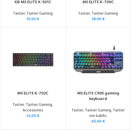
KB MS ELITE K-501C
MS ELITE K-700C
Tastier
,
Tastier Gaming
Tastier
,
Tastier Gaming
10.50
€
18.00
€
MS ELITE K-702C
MS ELITE C905 gaming
keyboard
Tastier
,
Tastier Gaming
,
Accessories
Tastier
,
Tastier Gaming
,
Tastier
22.00
€
me kabllo
45.00
€