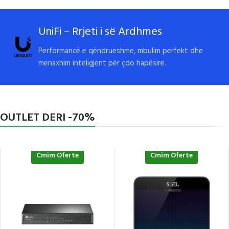
UniFi – Rrjeti i së Ardhmes
Performancë e qëndrueshme, mbulim perfekt dhe
menaxhim inteligjent për çdo hapësirë.
OUTLET DERI -70%
Cmim Oferte
Cmim Oferte