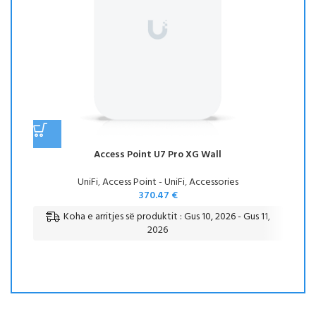
Access Point U7 Pro XG Wall
UniFi
,
Access Point - UniFi
,
Accessories
370.47
€
Koha e arritjes së produktit : Gus 10, 2026 - Gus 11,
2026