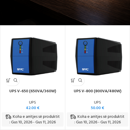
Energji e Sigurt dhe Pa Ndërprerje
UPS V-650 (650VA/360W)
UPS V-800 (800VA/480W)
UPS
UPS
42.00
€
50.00
€
Koha e arritjes së produktit
Koha e arritjes së produktit
: Gus 10, 2026 - Gus 11, 2026
: Gus 10, 2026 - Gus 11, 2026