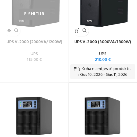
UPS V-2000 (2000VA/1200W)
UPS V-3000 (3000VA/1800W)
UPS
UPS
115.00
€
210.00
€
Koha e arritjes së produktit
: Gus 10, 2026 - Gus 11, 2026