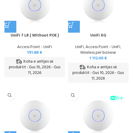
UniFi 7 LR ( Without POE )
UniFi XG
Access Point - UniFi
UniFi
,
Access Point - UniFi
,
191.88
€
Wireless për biznese
1 112.00
€
Koha e arritjes së
Koha e arritjes së
produktit : Gus 10, 2026 - Gus
11, 2026
produktit : Gus 10, 2026 - Gus
11, 2026