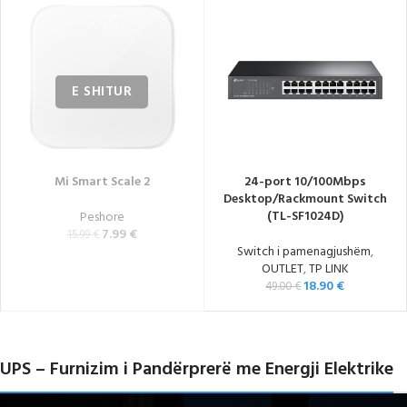
Mi Smart Scale 2
24-port 10/100Mbps
Desktop/Rackmount Switch
(TL-SF1024D)
Peshore
7.99
€
15.99
€
Switch i pamenagjushëm
,
OUTLET
,
TP LINK
18.90
€
49.00
€
UPS – Furnizim i Pandërprerë me Energji Elektrike