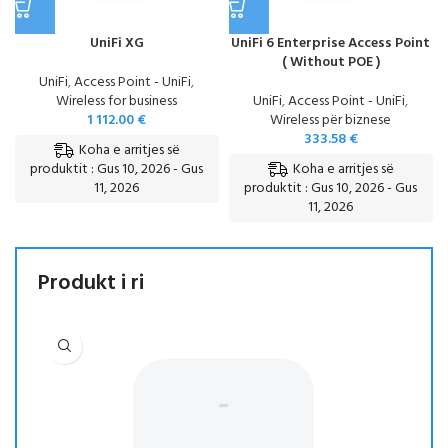
UniFi XG
UniFi 6 Enterprise Access Point
( Without POE )
UniFi
,
Access Point - UniFi
,
Wireless for business
UniFi
,
Access Point - UniFi
,
1 112.00
€
Wireless për biznese
333.58
€
Koha e arritjes së
Koha e arritjes së
produktit : Gus 10, 2026 - Gus
11, 2026
produktit : Gus 10, 2026 - Gus
11, 2026
Produkt i ri