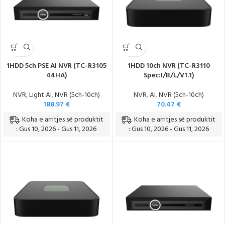
1HDD 5ch PSE AI NVR (TC-R3105
1HDD 10ch NVR (TC-R3110
44HA)
Spec:I/B/L/V1.1)
NVR
,
Light AI
,
NVR (5ch-10ch)
NVR
,
AI
,
NVR (5ch-10ch)
188.97
€
70.47
€
Koha e arritjes së produktit
Koha e arritjes së produktit
: Gus 10, 2026 - Gus 11, 2026
: Gus 10, 2026 - Gus 11, 2026