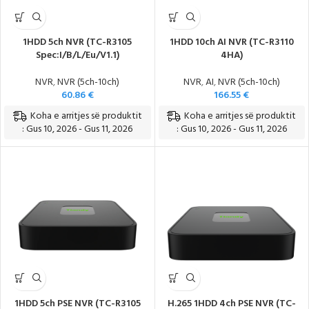
1HDD 5ch NVR (TC-R3105
1HDD 10ch AI NVR (TC-R3110
Spec:I/B/L/Eu/V1.1)
4HA)
NVR
,
NVR (5ch-10ch)
NVR
,
AI
,
NVR (5ch-10ch)
60.86
€
166.55
€
Koha e arritjes së produktit
Koha e arritjes së produktit
: Gus 10, 2026 - Gus 11, 2026
: Gus 10, 2026 - Gus 11, 2026
1HDD 5ch PSE NVR (TC-R3105
H.265 1HDD 4ch PSE NVR (TC-