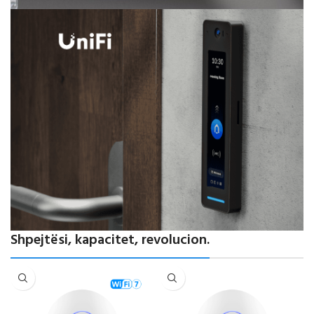
Powering Modern Networks
Shpejtësi, kapacitet, revolucion.
Performancë elite