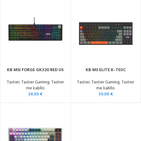
KB MSI FORGE GK320 RED US
KB MS ELITE K-703C
Tastier
,
Tastier Gaming
,
Tastier
Tastier
,
Tastier Gaming
,
Tastier
me kabllo
me kabllo
36.50
€
30.00
€