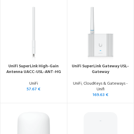
UniFi SuperLink High-Gain
UniFi SuperLink Gateway USL-
Antenna UACC-USL-ANT-HG
Gateway
UniFi
UniFi
,
CloudKeys & Gateways -
57.67
€
Unifi
169.63
€