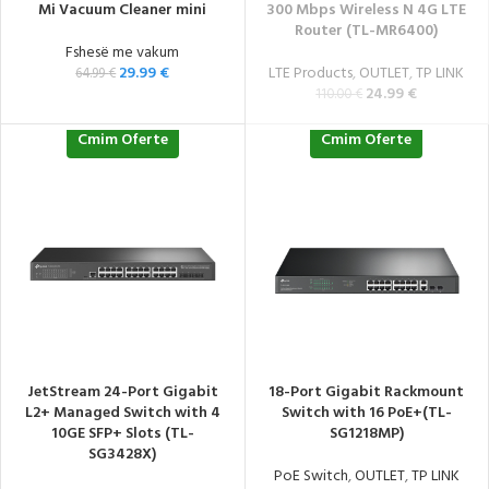
Mi Vacuum Cleaner mini
300 Mbps Wireless N 4G LTE
Router (TL-MR6400)
Fshesë me vakum
29.99
€
LTE Products
,
OUTLET
,
TP LINK
64.99
€
24.99
€
110.00
€
Cmim Oferte
Cmim Oferte
JetStream 24-Port Gigabit
18-Port Gigabit Rackmount
L2+ Managed Switch with 4
Switch with 16 PoE+(TL-
10GE SFP+ Slots (TL-
SG1218MP)
SG3428X)
PoE Switch
,
OUTLET
,
TP LINK