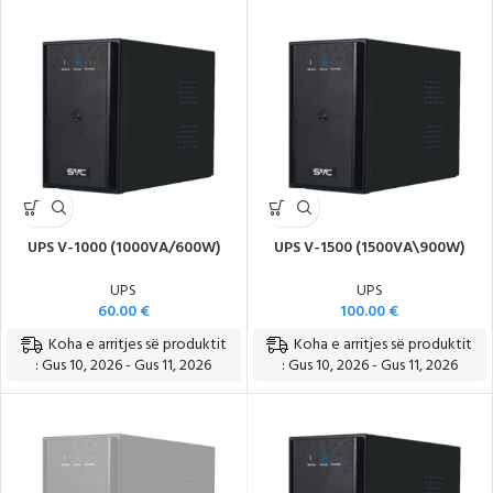
UPS V-1000 (1000VA/600W)
UPS V-1500 (1500VA\900W)
UPS
UPS
60.00
€
100.00
€
Koha e arritjes së produktit
Koha e arritjes së produktit
: Gus 10, 2026 - Gus 11, 2026
: Gus 10, 2026 - Gus 11, 2026