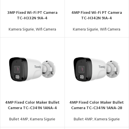
3MP Fixed Wi-Fi PT Camera
4MP Fixed Wi-Fi PT Camera
TC-H332N 9IA-4
TC-H342N 9IA-4
Kamera Sigurie
,
Wifi Camera
Kamera Sigurie
,
Wifi Camera
4MP Fixed Color Maker Bullet
4MP Fixed Color Maker Bullet
Camera TC-C341N 1ANA-4
Camera TC-C341N 1ANA-28
Bullet 4MP
,
Kamera Sigurie
Bullet 4MP
,
Kamera Sigurie