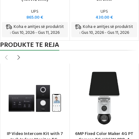
UPS
UPS
865.00
€
430.00
€
Koha e arritjes së produktit
Koha e arritjes së produktit
: Gus 10, 2026 - Gus 11, 2026
: Gus 10, 2026 - Gus 11, 2026
PRODUKTE TE REJA
IP Video Intercom Kit with 7
6MP Fixed Color Maker 4G PT