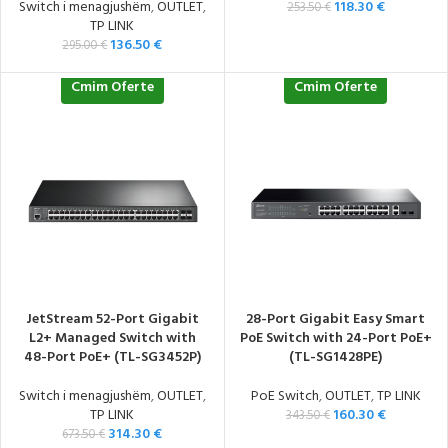
Switch i menagjushëm
,
OUTLET
,
118.30
€
253.50
€
TP LINK
136.50
€
295.00
€
Cmim Oferte
Cmim Oferte
JetStream 52-Port Gigabit
28-Port Gigabit Easy Smart
L2+ Managed Switch with
PoE Switch with 24-Port PoE+
48-Port PoE+ (TL-SG3452P)
(TL-SG1428PE)
Switch i menagjushëm
,
OUTLET
,
PoE Switch
,
OUTLET
,
TP LINK
TP LINK
160.30
€
343.50
€
314.30
€
673.50
€