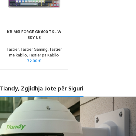
KB MSI FORGE GK600 TKL W
SKY US
Tastier
,
Tastier Gaming
,
Tastier
me kabllo
,
Tastier pa Kabllo
72.00
€
Tiandy, Zgjidhja Jote për Siguri