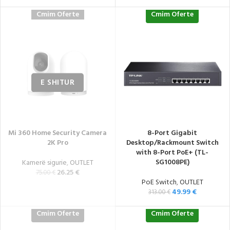
Cmim Oferte
Cmim Oferte
Mi 360 Home Security Camera
8-Port Gigabit
2K Pro
Desktop/Rackmount Switch
with 8-Port PoE+ (TL-
SG1008PE)
Kamerë sigurie
,
OUTLET
26.25
€
75.00
€
PoE Switch
,
OUTLET
49.99
€
313.00
€
Cmim Oferte
Cmim Oferte