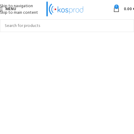
Skip to navigation
0
MENU
0.00
Skip to main content