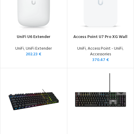
UniFi U6 Extender
Access Point U7 Pro XG Wall
UniFi
,
UniFi Extender
UniFi
,
Access Point - UniFi
,
202.23
€
Accessories
370.47
€