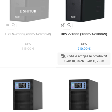
UPS V-2000 (2000VA/1200W)
UPS V-3000 (3000VA/1800W)
UPS
UPS
115.00
€
210.00
€
Koha e arritjes së produktit
: Gus 10, 2026 - Gus 11, 2026