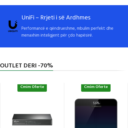
UniFi – Rrjeti i së Ardhmes
Performancë e qëndrueshme, mbulim perfekt dhe
menaxhim inteligjent për çdo hapësirë.
OUTLET DERI -70%
Cmim Oferte
Cmim Oferte