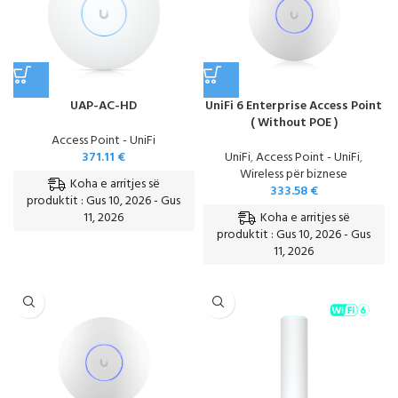
UAP-AC-HD
UniFi 6 Enterprise Access Point
( Without POE )
Access Point - UniFi
371.11
€
UniFi
,
Access Point - UniFi
,
Wireless për biznese
Koha e arritjes së
333.58
€
produktit : Gus 10, 2026 - Gus
Koha e arritjes së
11, 2026
produktit : Gus 10, 2026 - Gus
11, 2026