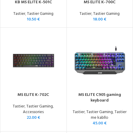
KB MS ELITE K-501C
MS ELITE K-700C
Tastier
,
Tastier Gaming
Tastier
,
Tastier Gaming
10.50
€
18.00
€
MS ELITE K-702C
MS ELITE C905 gaming
keyboard
Tastier
,
Tastier Gaming
,
Accessories
Tastier
,
Tastier Gaming
,
Tastier
22.00
€
me kabllo
45.00
€