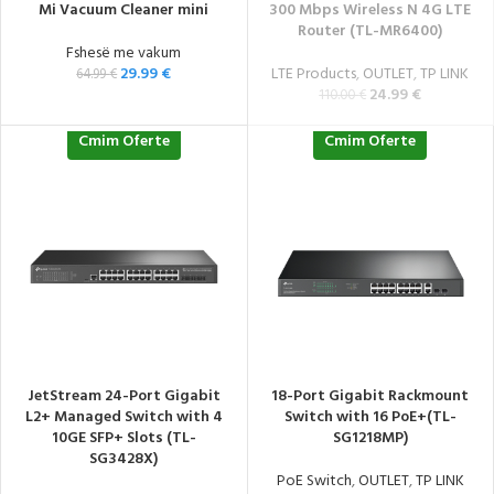
Mi Vacuum Cleaner mini
300 Mbps Wireless N 4G LTE
Router (TL-MR6400)
Fshesë me vakum
29.99
€
LTE Products
,
OUTLET
,
TP LINK
64.99
€
24.99
€
110.00
€
Cmim Oferte
Cmim Oferte
JetStream 24-Port Gigabit
18-Port Gigabit Rackmount
L2+ Managed Switch with 4
Switch with 16 PoE+(TL-
10GE SFP+ Slots (TL-
SG1218MP)
SG3428X)
PoE Switch
,
OUTLET
,
TP LINK