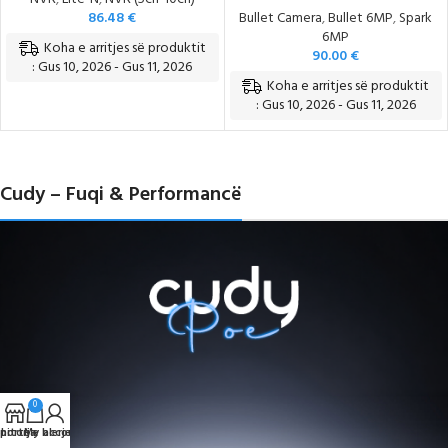
86.48
€
Bullet Camera
,
Bullet 6MP
,
Spark
6MP
Koha e arritjes së produktit
90.00
€
: Gus 10, 2026 - Gus 11, 2026
Koha e arritjes së produktit
: Gus 10, 2026 - Gus 11, 2026
Cudy – Fuqi & Performancë
0
portë e blerjeve
hitorja
My account