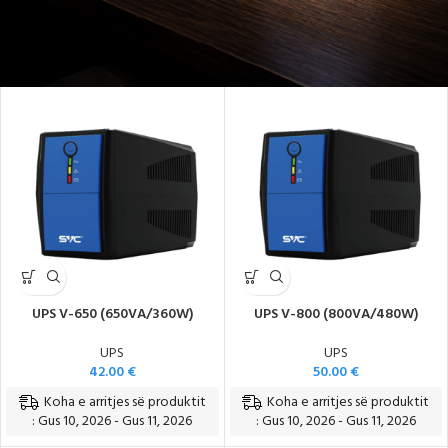
Energji e Sigurt dhe Pa Ndërprerje
UPS V-650 (650VA/360W)
UPS V-800 (800VA/480W)
UPS
UPS
42.00
€
50.00
€
Koha e arritjes së produktit
Koha e arritjes së produktit
: Gus 10, 2026 - Gus 11, 2026
: Gus 10, 2026 - Gus 11, 2026