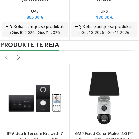
UPS
UPS
865.00
€
430.00
€
Koha e arritjes së produktit
Koha e arritjes së produktit
: Gus 10, 2026 - Gus 11, 2026
: Gus 10, 2026 - Gus 11, 2026
PRODUKTE TE REJA
IP Video Intercom Kit with 7
6MP Fixed Color Maker 4G PT