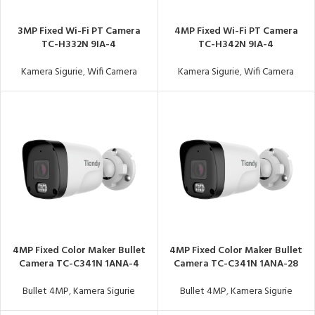
3MP Fixed Wi-Fi PT Camera
4MP Fixed Wi-Fi PT Camera
TC-H332N 9IA-4
TC-H342N 9IA-4
Kamera Sigurie
,
Wifi Camera
Kamera Sigurie
,
Wifi Camera
4MP Fixed Color Maker Bullet
4MP Fixed Color Maker Bullet
Camera TC-C341N 1ANA-4
Camera TC-C341N 1ANA-28
Bullet 4MP
,
Kamera Sigurie
Bullet 4MP
,
Kamera Sigurie