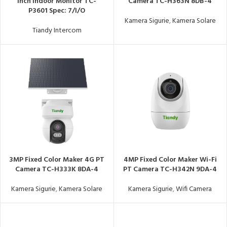
Inch Indoor Monitor TC-
Camera TC-H363N 8DB-4
P3601 Spec: 7/I/O
Kamera Sigurie
,
Kamera Solare
Tiandy Intercom
3MP Fixed Color Maker 4G PT
4MP Fixed Color Maker Wi-Fi
Camera TC-H333K 8DA-4
PT Camera TC-H342N 9DA-4
Kamera Sigurie
,
Kamera Solare
Kamera Sigurie
,
Wifi Camera