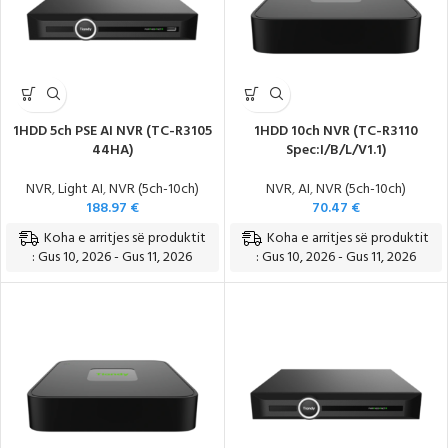
1HDD 5ch PSE AI NVR (TC-R3105
1HDD 10ch NVR (TC-R3110
44HA)
Spec:I/B/L/V1.1)
NVR
,
Light AI
,
NVR (5ch-10ch)
NVR
,
AI
,
NVR (5ch-10ch)
188.97
€
70.47
€
Koha e arritjes së produktit
Koha e arritjes së produktit
: Gus 10, 2026 - Gus 11, 2026
: Gus 10, 2026 - Gus 11, 2026