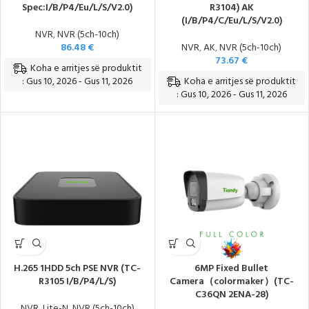
Spec:I/B/P4/Eu/L/S/V2.0)
R3104) AK
(I/B/P4/C/Eu/L/S/V2.0)
NVR
,
NVR (5ch-10ch)
86.48
€
NVR
,
AK
,
NVR (5ch-10ch)
73.67
€
Koha e arritjes së produktit
Koha e arritjes së produktit
: Gus 10, 2026 - Gus 11, 2026
: Gus 10, 2026 - Gus 11, 2026
H.265 1HDD 5ch PSE NVR (TC-
6MP Fixed Bullet
R3105 I/B/P4/L/S)
Camera（colormaker）(TC-
C36QN 2ENA-28)
NVR
,
Lite-N
,
NVR (5ch-10ch)