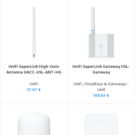
UniFi SuperLink High-Gain
UniFi SuperLink Gateway USL-
Antenna UACC-USL-ANT-HG
Gateway
UniFi
UniFi
,
CloudKeys & Gateways -
57.67
€
Unifi
169.63
€