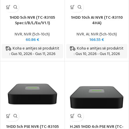
1HDD 5ch NVR (TC-R3105
1HDD 10ch AI NVR (TC-R3110
Spec:I/B/L/Eu/V1.1)
4HA)
NVR
,
NVR (5ch-10ch)
NVR
,
AI
,
NVR (5ch-10ch)
60.86
€
166.55
€
Koha e arritjes së produktit
Koha e arritjes së produktit
: Gus 10, 2026 - Gus 11, 2026
: Gus 10, 2026 - Gus 11, 2026
1HDD 5ch PSE NVR (TC-R3105
H.265 1HDD 4ch PSE NVR (TC-