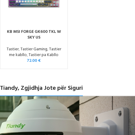
KB MSI FORGE GK600 TKL W
SKY US
Tastier
,
Tastier Gaming
,
Tastier
me kabllo
,
Tastier pa Kabllo
72.00
€
Tiandy, Zgjidhja Jote për Siguri