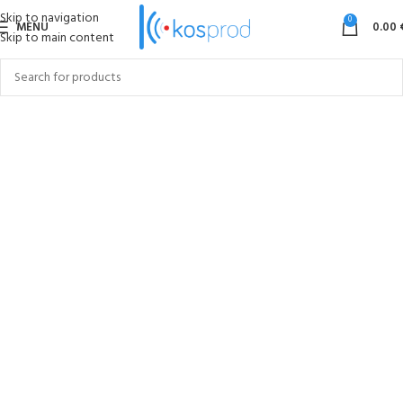
Skip to navigation
0
MENU
0.00
Skip to main content