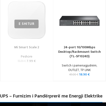
Mi Smart Scale 2
24-port 10/100Mbps
Desktop/Rackmount Switch
(TL-SF1024D)
Peshore
7.99
€
15.99
€
Switch i pamenagjushëm
,
OUTLET
,
TP LINK
18.90
€
49.00
€
UPS – Furnizim i Pandërprerë me Energji Elektrike