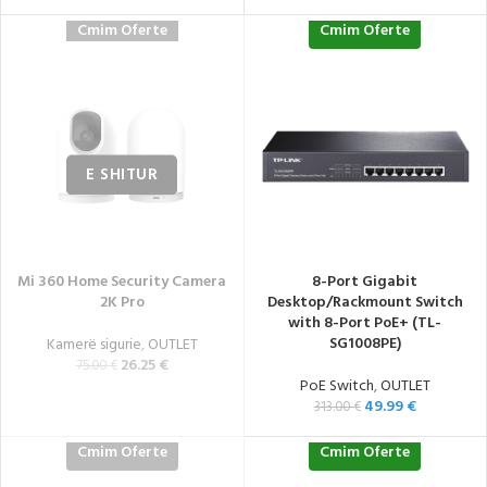
Cmim Oferte
Cmim Oferte
Mi 360 Home Security Camera
8-Port Gigabit
2K Pro
Desktop/Rackmount Switch
with 8-Port PoE+ (TL-
SG1008PE)
Kamerë sigurie
,
OUTLET
26.25
€
75.00
€
PoE Switch
,
OUTLET
49.99
€
313.00
€
Cmim Oferte
Cmim Oferte