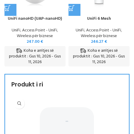
UniFi nanoHD (UAP-nanoHD)
UniFi 6 Mesh
UniFi
,
Access Point - UniFi
,
UniFi
,
Access Point - UniFi
,
Wireless për biznese
Wireless për biznese
247.00
€
246.27
€
Koha e arritjes së
Koha e arritjes së
produktit : Gus 10, 2026 - Gus
produktit : Gus 10, 2026 - Gus
11, 2026
11, 2026
Produkt i ri