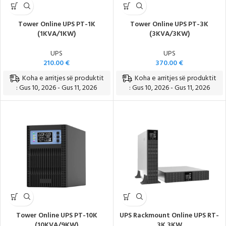
Tower Online UPS PT-1K
Tower Online UPS PT-3K
(1KVA/1KW)
(3KVA/3KW)
UPS
UPS
210.00
€
370.00
€
Koha e arritjes së produktit
Koha e arritjes së produktit
: Gus 10, 2026 - Gus 11, 2026
: Gus 10, 2026 - Gus 11, 2026
Tower Online UPS PT-10K
UPS Rackmount Online UPS RT-
(10KVA/9KW)
3K 3KW