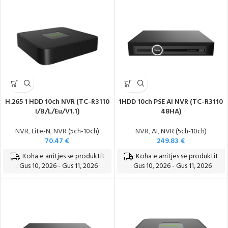
Teknologji e Re, Modele të Reja
H.265 1 HDD 10ch NVR (TC-R3110
1HDD 10ch PSE AI NVR (TC-R3110
I/B/L/Eu/V1.1)
48HA)
NVR
,
Lite-N
,
NVR (5ch-10ch)
NVR
,
AI
,
NVR (5ch-10ch)
70.47
€
249.83
€
Koha e arritjes së produktit
Koha e arritjes së produktit
: Gus 10, 2026 - Gus 11, 2026
: Gus 10, 2026 - Gus 11, 2026