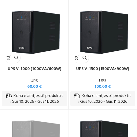
UPS V-1000 (1000VA/600W)
UPS V-1500 (1500VA\900W)
UPS
UPS
60.00
€
100.00
€
Koha e arritjes së produktit
Koha e arritjes së produktit
: Gus 10, 2026 - Gus 11, 2026
: Gus 10, 2026 - Gus 11, 2026