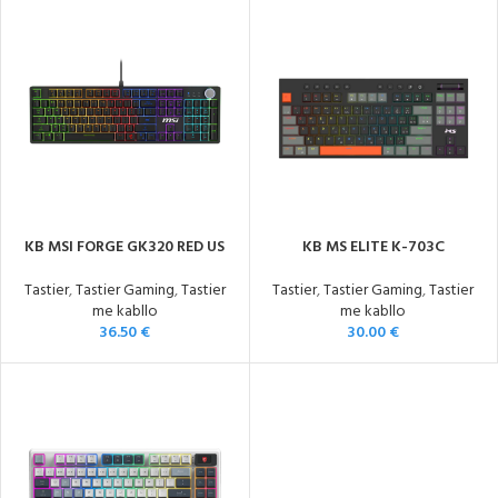
KB MSI FORGE GK320 RED US
KB MS ELITE K-703C
Tastier
,
Tastier Gaming
,
Tastier
Tastier
,
Tastier Gaming
,
Tastier
me kabllo
me kabllo
36.50
€
30.00
€