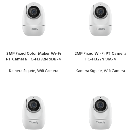
3MP Fixed Color Maker Wi-Fi
2MP Fixed Wi-Fi PT Camera
PT Camera TC-H332N 9DB-4
TC-H322N 9IA-4
Kamera Sigurie
,
Wifi Camera
Kamera Sigurie
,
Wifi Camera