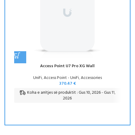
Access Point U7 Pro XG Wall
UniFi
,
Access Point - UniFi
,
Accessories
370.47
€
Koha e arritjes së produktit : Gus 10, 2026 - Gus 11,
2026