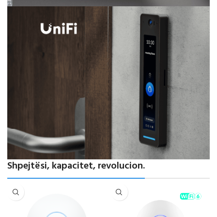
Powering Modern Networks
Shpejtësi, kapacitet, revolucion.
Performancë elite