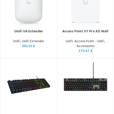
UniFi U6 Extender
Access Point U7 Pro XG Wall
UniFi
,
UniFi Extender
UniFi
,
Access Point - UniFi
,
202.23
€
Accessories
370.47
€