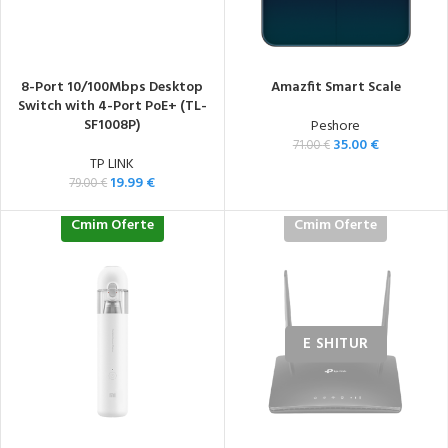
8-Port 10/100Mbps Desktop
Amazfit Smart Scale
Switch with 4-Port PoE+ (TL-
SF1008P)
Peshore
35.00
€
71.00
€
TP LINK
19.99
€
79.00
€
Cmim Oferte
Cmim Oferte