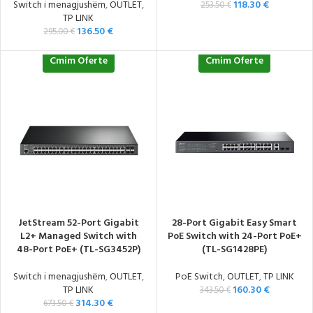
Switch i menagjushëm
,
OUTLET
,
118.30
€
253.50
€
TP LINK
136.50
€
295.00
€
Cmim Oferte
Cmim Oferte
JetStream 52-Port Gigabit
28-Port Gigabit Easy Smart
L2+ Managed Switch with
PoE Switch with 24-Port PoE+
48-Port PoE+ (TL-SG3452P)
(TL-SG1428PE)
Switch i menagjushëm
,
OUTLET
,
PoE Switch
,
OUTLET
,
TP LINK
TP LINK
160.30
€
343.50
€
314.30
€
673.50
€